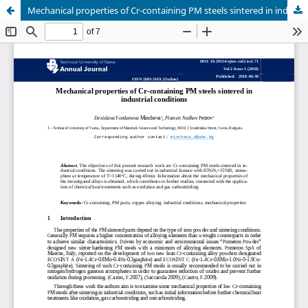
Mechanical properties of Cr-containing PM steels sintered in industrial conditions