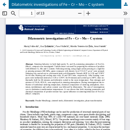
Dilatometric investigations of Fe – Cr – Mo – C system