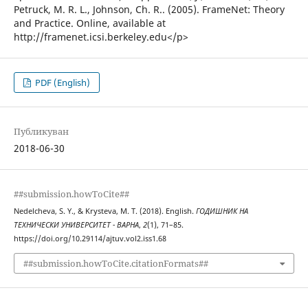
Petruck, M. R. L., Johnson, Ch. R.. (2005). FrameNet: Theory
and Practice. Online, available at
http://framenet.icsi.berkeley.edu</p>
PDF (English)
Публикуван
2018-06-30
##submission.howToCite##
Nedelcheva, S. Y., & Krysteva, M. T. (2018). English.
ГОДИШНИК НА
ТЕХНИЧЕСКИ УНИВЕРСИТЕТ - ВАРНА
,
2
(1), 71–85.
https://doi.org/10.29114/ajtuv.vol2.iss1.68
##submission.howToCite.citationFormats##