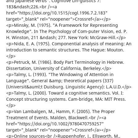
and Japanese verbs". Cognitive Lin-guistics 7:
183&ndash;226.<br /><a
href="https://doi.org/10.1515/cogl.1996.7.2.183"
target="_blank" rel="noopener">Crossref</a></p>
<p>Minsky, M. (1975). "A Framework for Representing
Knowledge". In The Psychology of Com-puter Vision, ed. P.
H. Winston, 211 &ndash; 277. New York: McGraw-Hill.</p>
<p>Nida, E. A. (1975). Componential analysis of meaning: An
introduction to semantic structures. The Hague: Mouton.
</p>
<p>Petruck, M. (1986). Body Part Terminology in Hebrew.
Dissertation, University of California, Berkeley.</p>
<p>Talmy, L. (1993). "The Windowing of Attention in
Language". General &amp; theoretical papers (337)
(Universit&auml;t Duisburg. Linguistic Agency): L.A.U.D.</p>
<p>Talmy, L. (2000). Toward a cognitive semantics. Vol. I:
Concept structuring systems. Cam-bridge, MA: MIT Press.
</p>
<p>Van Lambalgen, M., Hamm, F. (2005). The Proper
Treatment of Events. Malden, Blackwell.<br /><a
href="https://doi.org/10.1002/9780470759257"
target="_blank" rel="noopener">Crossref</a></p>
<p>Online sources<br />Ruppenhofer, J., Ellsworth, M.,