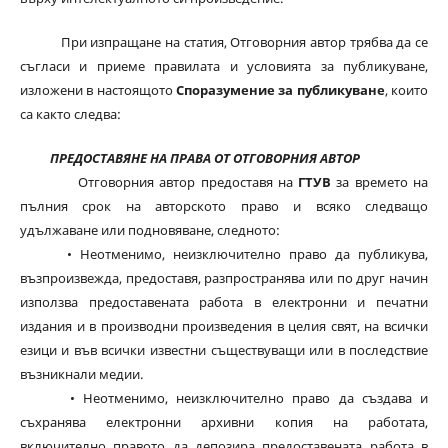
При изпращане на статия, Отговорния автор трябва да се
съгласи и приеме правилата и условията за публикуване,
изложени в настоящото
Споразумение за публикуване
, които
са както следва:
ПРЕДОСТАВЯНЕ НА ПРАВА ОТ ОТГОВОРНИЯ АВТОР
Отговорния автор предоставя на
ГТУВ
за времето на
пълния срок на авторското право и всяко следващо
удължаване или подновяване, следното:
• Неотменимо, неизключително право да публикува,
възпроизвежда, предоставя, разпространява или по друг начин
използва предоставената работа в електронни и печатни
издания и в производни произведения в целия свят, на всички
езици и във всички известни съществуващи или в последствие
възникнали медии.
• Неотменимо, неизключително право да създава и
съхранява електронни архивни копия на работата,
включително правото да депозира предоставената работа в