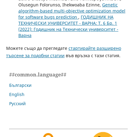
Olusegun Folorunso, Ihekwoaba Ezinne,
Genetic
algorithm-based multi-objective optimization model
for software bugs prediction
,
ГОДИШНИК НА
ТЕХНИЧЕСКИ УНИВЕРСИТЕТ - ВАРНА: Т. 6 Бр. 1
(2022): Годишник на Технически университет -
Варна
Можете също да прегледате
стартирайте разширено
търсене за подобни статии
във връзка с тази статия.
##common.language##
Български
English
Русский