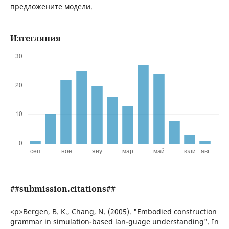
предложените модели.
Изтегляния
##submission.citations##
<p>Bergen, B. K., Chang, N. (2005). "Embodied construction
grammar in simulation-based lan-guage understanding". In