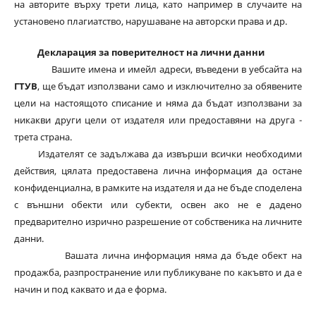
на авторите върху трети лица, като например в случаите на
установено плагиатство, нарушаване на авторски права и др.
Декларация за поверителност на лични данни
Вашите имена и имейл адреси, въведени в уебсайта на
ГТУВ
, ще бъдат използвани само и изключително за обявените
цели на настоящото списание и няма да бъдат използвани за
никакви други цели от издателя или предоставяни на друга -
трета страна.
Издателят се задължава да извърши всички необходими
действия, цялата предоставена лична информация да остане
конфиденциална, в рамките на издателя и да не бъде споделена
с външни обекти или субекти, освен ако не е дадено
предварително изрично разрешение от собственика на личните
данни.
Вашата лична информация няма да бъде обект на
продажба, разпространение или публикуване по какъвто и да е
начин и под каквато и да е форма.