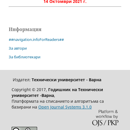
14 Октомври 2021 г.
Информация
##navigation.infoForReaders##
За автори
За библиотекари
Издател:
Технически университет - Варна
Copyright © 2017,
Годишник на Технически
университет -Варна
,
Платформата на списанието и алгоритъма са
базирани на
Open Journal Systems 3.1.0