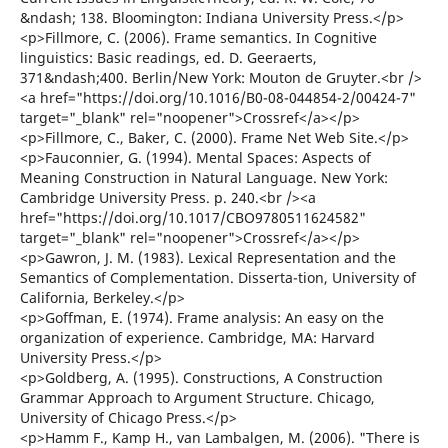
&ndash; 138. Bloomington: Indiana University Press.</p>
<p>Fillmore, C. (2006). Frame semantics. In Cognitive
linguistics: Basic readings, ed. D. Geeraerts,
371&ndash;400. Berlin/New York: Mouton de Gruyter.<br />
<a href="https://doi.org/10.1016/B0-08-044854-2/00424-7"
target="_blank" rel="noopener">Crossref</a></p>
<p>Fillmore, C., Baker, C. (2000). Frame Net Web Site.</p>
<p>Fauconnier, G. (1994). Mental Spaces: Aspects of
Meaning Construction in Natural Language. New York:
Cambridge University Press. p. 240.<br /><a
href="https://doi.org/10.1017/CBO9780511624582"
target="_blank" rel="noopener">Crossref</a></p>
<p>Gawron, J. M. (1983). Lexical Representation and the
Semantics of Complementation. Disserta-tion, University of
California, Berkeley.</p>
<p>Goffman, E. (1974). Frame analysis: An easy on the
organization of experience. Cambridge, MA: Harvard
University Press.</p>
<p>Goldberg, A. (1995). Constructions, A Construction
Grammar Approach to Argument Structure. Chicago,
University of Chicago Press.</p>
<p>Hamm F., Kamp H., van Lambalgen, M. (2006). "There is