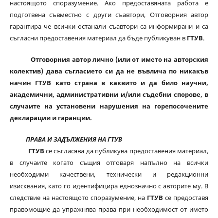
настоящото споразумение. Ако предоставяната работа е
подготвена съвместно с други съавтори, Отговорния автор
гарантира че всички останали съавтори са информирани и са
съгласни предоставения материал да бъде публикуван в
ГТУВ
.
Отговорния автор лично (или от името на авторския
колектив) дава съгласието си да не въвлича по никакъв
начин ГТУВ като страна в каквито и да било научни,
академични, административни и/или съдебни спорове, в
случаите на установени нарушения на горепосочените
декларации и гаранции.
ПРАВА И ЗАДЪЛЖЕНИЯ НА ГТУВ
ГТУВ
се съгласява да публикува предоставения материал,
в случаите когато същия отговаря напълно на всички
необходими качествени, технически и редакционни
изисквания, като го идентифицира еднозначно с авторите му. В
следствие на настоящото споразумение, на
ГТУВ
се предоставя
правомощие да упражнява права при необходимост от името