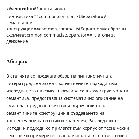
##semicolon##
когнитивна
лингвистика##common.commaListSeparator##
семантични
конструкции##common.commaListSeparator## образни
схеми##common.commaListSeparator## глаголи за
движение
Абстракт
В статията се предлага обзор на лингвистичната
литература, свързана с когнитивните подходи към
изследването на езика. Фокусира се върху структурната
семантика, предоставяща систематично описание на
смисъла, предаван езиково и върху ролята на
семантичните конструкции в създаването на
концептуални категории и значения. Разгледаните
методи и подходи се прилагат към корпус от технически
текстове и примерите са анализирани в съответствие с