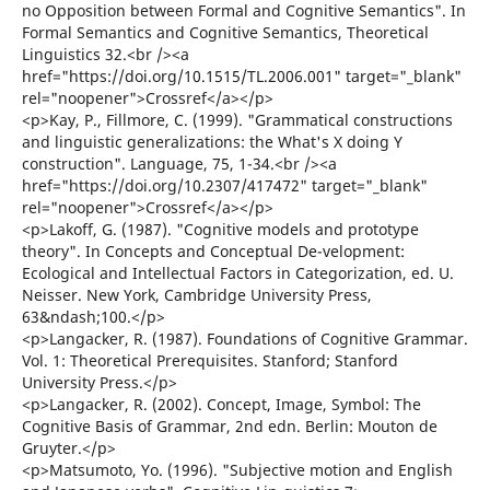
no Opposition between Formal and Cognitive Semantics". In
Formal Semantics and Cognitive Semantics, Theoretical
Linguistics 32.<br /><a
href="https://doi.org/10.1515/TL.2006.001" target="_blank"
rel="noopener">Crossref</a></p>
<p>Kay, P., Fillmore, C. (1999). "Grammatical constructions
and linguistic generalizations: the What's X doing Y
construction". Language, 75, 1-34.<br /><a
href="https://doi.org/10.2307/417472" target="_blank"
rel="noopener">Crossref</a></p>
<p>Lakoff, G. (1987). "Cognitive models and prototype
theory". In Concepts and Conceptual De-velopment:
Ecological and Intellectual Factors in Categorization, ed. U.
Neisser. New York, Cambridge University Press,
63&ndash;100.</p>
<p>Langacker, R. (1987). Foundations of Cognitive Grammar.
Vol. 1: Theoretical Prerequisites. Stanford; Stanford
University Press.</p>
<p>Langacker, R. (2002). Concept, Image, Symbol: The
Cognitive Basis of Grammar, 2nd edn. Berlin: Mouton de
Gruyter.</p>
<p>Matsumoto, Yo. (1996). "Subjective motion and English