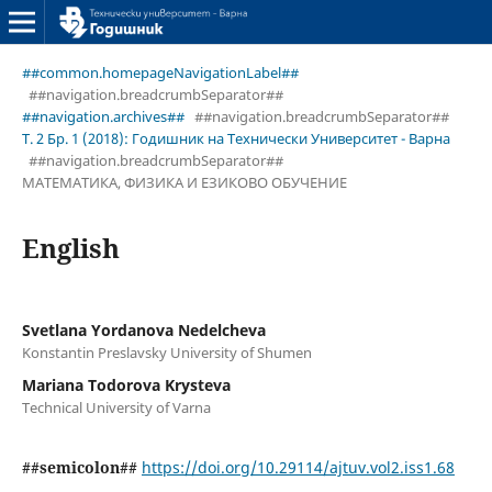
##common.homepageNavigationLabel##
##navigation.breadcrumbSeparator##
##navigation.archives##
##navigation.breadcrumbSeparator##
Т. 2 Бр. 1 (2018): Годишник на Технически Университет - Варна
##navigation.breadcrumbSeparator##
МАТЕМАТИКА, ФИЗИКА И ЕЗИКОВО ОБУЧЕНИЕ
English
Svetlana Yordanova Nedelcheva
Konstantin Preslavsky University of Shumen
Mariana Todorova Krysteva
Technical University of Varna
##semicolon##
https://doi.org/10.29114/ajtuv.vol2.iss1.68