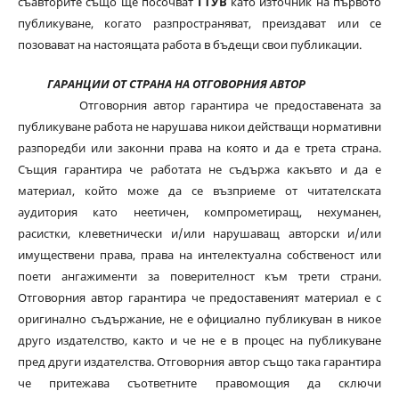
съавторите също ще посочват
ГТУВ
като източник на първото
публикуване, когато разпространяват, преиздават или се
позовават на настоящата работа в бъдещи свои публикации.
ГАРАНЦИИ ОТ СТРАНА НА ОТГОВОРНИЯ АВТОР
Отговорния автор гарантира че предоставената за
публикуване работа не нарушава никои действащи нормативни
разпоредби или законни права на която и да е трета страна.
Същия гарантира че работата не съдържа какъвто и да е
материал, който може да се възприеме от читателската
аудитория като неетичен, компрометиращ, нехуманен,
расистки, клеветнически и/или нарушаващ авторски и/или
имуществени права, права на интелектуална собственост или
поети ангажименти за поверителност към трети страни.
Отговорния автор гарантира че предоставеният материал е с
оригинално съдържание, не е официално публикуван в никое
друго издателство, както и че не е в процес на публикуване
пред други издателства. Отговорния автор също така гарантира
че притежава съответните правомощия да сключи