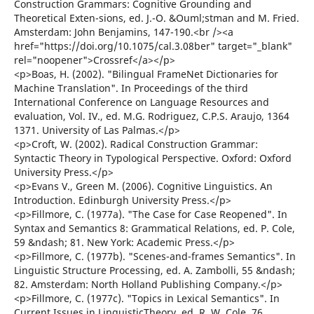
Construction Grammars: Cognitive Grounding and
Theoretical Exten-sions, ed. J.-O. &Ouml;stman and M. Fried.
Amsterdam: John Benjamins, 147-190.<br /><a
href="https://doi.org/10.1075/cal.3.08ber" target="_blank"
rel="noopener">Crossref</a></p>
<p>Boas, H. (2002). "Bilingual FrameNet Dictionaries for
Machine Translation". In Proceedings of the third
International Conference on Language Resources and
evaluation, Vol. IV., ed. M.G. Rodriguez, C.P.S. Araujo, 1364
1371. University of Las Palmas.</p>
<p>Croft, W. (2002). Radical Construction Grammar:
Syntactic Theory in Typological Perspective. Oxford: Oxford
University Press.</p>
<p>Evans V., Green M. (2006). Cognitive Linguistics. An
Introduction. Edinburgh University Press.</p>
<p>Fillmore, C. (1977a). "The Case for Case Reopened". In
Syntax and Semantics 8: Grammatical Relations, ed. P. Cole,
59 &ndash; 81. New York: Academic Press.</p>
<p>Fillmore, C. (1977b). "Scenes-and-frames Semantics". In
Linguistic Structure Processing, ed. A. Zambolli, 55 &ndash;
82. Amsterdam: North Holland Publishing Company.</p>
<p>Fillmore, C. (1977c). "Topics in Lexical Semantics". In
Current Issues in LinguisticTheory, ed. R. W. Cole, 76