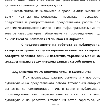
дигитални хранилища с отворен достъп.
• Неотменимо, неизключително право на лицензиране на
други лица да възпроизвеждат, превеждат, преиздават,
предоставят и разпространяват предоставената работа при
условие, че авторите са надлежно идентифицирани (за момента
това се извършва чрез публикуване на произведението под
лиценз
Creative Commons Attribution 4.0 Unported
).
С предоставянето на работата за публикуване,
авторските права върху материала остават на авторите.
Авторите запазват всички патентни, търговски марки и/
или други права върху интелектуалната си собственост.
ЗАДЪЛЖЕНИЯ НА ОТГОВОРНИЯ АВТОР И СЪАВТОРИТЕ
При последващо разпространение или повторно
публикуване на предоставената работа, Отговорния автор се
съгласява да идентифицира
ГТУВ
, в който е публикувано
произведението като първоначален източник на първото
публикуване на работата. Отговорния автор гарантира, че