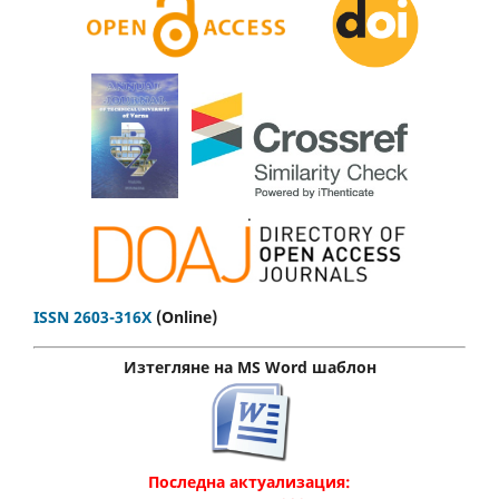
.
ISSN 2603-316X
(Online)
Изтегляне на MS Word шаблон
Последна актуализация: