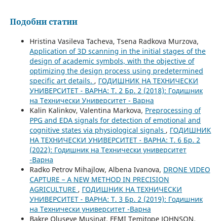
Подобни статии
Hristina Vasileva Tacheva, Tsena Radkova Murzova,
Application of 3D scanning in the initial stages of the
design of academic symbols, with the objective of
optimizing the design process using predetermined
specific art details.
,
ГОДИШНИК НА ТЕХНИЧЕСКИ
УНИВЕРСИТЕТ - ВАРНА: Т. 2 Бр. 2 (2018): Годишник
на Технически Университет - Варна
Kalin Kalinkov, Valentina Markova,
Preprocessing of
PPG and EDA signals for detection of emotional and
cognitive states via physiological signals
,
ГОДИШНИК
НА ТЕХНИЧЕСКИ УНИВЕРСИТЕТ - ВАРНА: Т. 6 Бр. 2
(2022): Годишник на Технически университет
-Варна
Radko Petrov Mihajlow, Albena Ivanova,
DRONE VIDEO
CAPTURE – A NEW METHOD IN PRECISION
AGRICULTURE
,
ГОДИШНИК НА ТЕХНИЧЕСКИ
УНИВЕРСИТЕТ - ВАРНА: Т. 3 Бр. 2 (2019): Годишник
на Технически университет -Варна
Bakre Oluseye Musinat, FEMI Temitope JOHNSON,