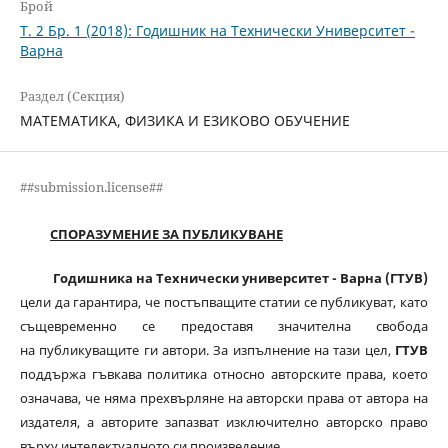
Брой
Т. 2 Бр. 1 (2018): Годишник на Технически Университет -
Варна
Раздел (Секция)
МАТЕМАТИКА, ФИЗИКА И ЕЗИКОВО ОБУЧЕНИЕ
##submission.license##
СПОРАЗУМЕНИЕ ЗА ПУБЛИКУВАНЕ
Годишника на Технически университет - Варна (ГТУВ)
цели да гарантира, че постъпващите статии се публикуват, като
същевременно се предоставя значителна свобода
на публикуващите ги автори. За изпълнение на тази цел,
ГТУВ
поддържа гъвкава политика относно авторските права, което
означава, че няма прехвърляне на авторски права от автора на
издателя, а авторите запазват изключително авторско право
върху интелектуалното си произведение.