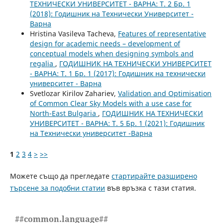
ТЕХНИЧЕСКИ УНИВЕРСИТЕТ - ВАРНА: Т. 2 Бр. 1
(2018): Годишник на Технически Университет -
Варна
Hristina Vasileva Tacheva,
Features of representative
design for academic needs – development of
conceptual models when designing symbols and
regalia
,
ГОДИШНИК НА ТЕХНИЧЕСКИ УНИВЕРСИТЕТ
- ВАРНА: Т. 1 Бр. 1 (2017): Годишник на технически
университет - Варна
Svetlozar Kirilov Zahariev,
Validation and Optimisation
of Common Clear Sky Models with a use case for
North-East Bulgaria
,
ГОДИШНИК НА ТЕХНИЧЕСКИ
УНИВЕРСИТЕТ - ВАРНА: Т. 5 Бр. 1 (2021): Годишник
на Технически университет -Варна
1
2
3
4
>
>>
Можете също да прегледате
стартирайте разширено
търсене за подобни статии
във връзка с тази статия.
##common.language##