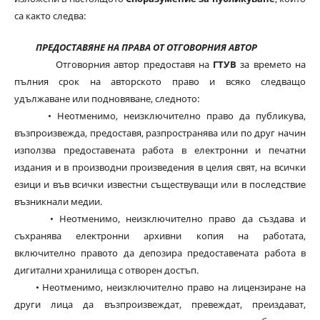
са както следва:
ПРЕДОСТАВЯНЕ НА ПРАВА ОТ ОТГОВОРНИЯ АВТОР
Отговорния автор предоставя на
ГТУВ
за времето на
пълния срок на авторското право и всяко следващо
удължаване или подновяване, следното:
• Неотменимо, неизключително право да публикува,
възпроизвежда, предоставя, разпространява или по друг начин
използва предоставената работа в електронни и печатни
издания и в производни произведения в целия свят, на всички
езици и във всички известни съществуващи или в последствие
възникнали медии.
• Неотменимо, неизключително право да създава и
съхранява електронни архивни копия на работата,
включително правото да депозира предоставената работа в
дигитални хранилища с отворен достъп.
• Неотменимо, неизключително право на лицензиране на
други лица да възпроизвеждат, превеждат, преиздават,