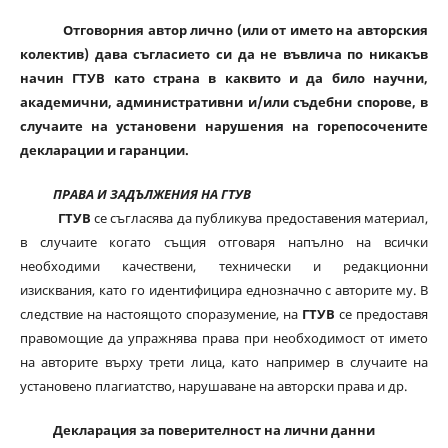
Отговорния автор лично (или от името на авторския
колектив) дава съгласието си да не въвлича по никакъв
начин ГТУВ като страна в каквито и да било научни,
академични, административни и/или съдебни спорове, в
случаите на установени нарушения на горепосочените
декларации и гаранции.
ПРАВА И ЗАДЪЛЖЕНИЯ НА ГТУВ
ГТУВ
се съгласява да публикува предоставения материал,
в случаите когато същия отговаря напълно на всички
необходими качествени, технически и редакционни
изисквания, като го идентифицира еднозначно с авторите му. В
следствие на настоящото споразумение, на
ГТУВ
се предоставя
правомощие да упражнява права при необходимост от името
на авторите върху трети лица, като например в случаите на
установено плагиатство, нарушаване на авторски права и др.
Декларация за поверителност на лични данни