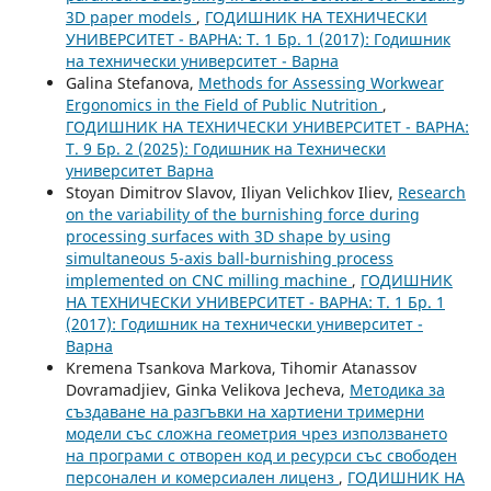
3D paper models
,
ГОДИШНИК НА ТЕХНИЧЕСКИ
УНИВЕРСИТЕТ - ВАРНА: Т. 1 Бр. 1 (2017): Годишник
на технически университет - Варна
Galina Stefanova,
Methods for Assessing Workwear
Ergonomics in the Field of Public Nutrition
,
ГОДИШНИК НА ТЕХНИЧЕСКИ УНИВЕРСИТЕТ - ВАРНА:
Т. 9 Бр. 2 (2025): Годишник на Технически
университет Варна
Stoyan Dimitrov Slavov, Iliyan Velichkov Iliev,
Research
on the variability of the burnishing force during
processing surfaces with 3D shape by using
simultaneous 5-axis ball-burnishing process
implemented on CNC milling machine
,
ГОДИШНИК
НА ТЕХНИЧЕСКИ УНИВЕРСИТЕТ - ВАРНА: Т. 1 Бр. 1
(2017): Годишник на технически университет -
Варна
Kremena Tsankova Markova, Tihomir Atanassov
Dovramadjiev, Ginka Velikova Jecheva,
Методика за
създаване на разгъвки на хартиени тримерни
модели със сложна геометрия чрез използването
на програми с отворен код и ресурси със свободен
персонален и комерсиален лиценз
,
ГОДИШНИК НА