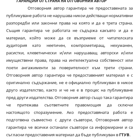
ГАРАНЦИИ ОТ СТРАНА НА ОТГОВОРНИЯ АВТОР
Отговорния автор гарантира че предоставената за
публикуване работа не нарушава никои действащи нормативни
разпоредби или законни права на която и да е трета страна.
Същия гарантира че работата не съдържа какъвто и да е
материал, който може да се възприеме от читателската
аудитория като неетичен, компрометиращ, нехуманен,
расистки, клеветнически и/или нарушаващ авторски и/или
имуществени права, права на интелектуална собственост или
поети ангажименти за поверителност към трети страни.
Отговорния автор гарантира че предоставеният материал е с
оригинално съдържание, не е официално публикуван в никое
друго издателство, както и че не е в процес на публикуване
пред други издателства. Отговорния автор също така гарантира
че притежава съответните правомощия да сключи
настоящото споразумение. Ако предоставяната работа е
подготвена съвместно с други съавтори, Отговорния автор
гарантира че всички останали съавтори са информирани и са
съгласни предоставения материал да бъде публикуван в
ГТУВ
.