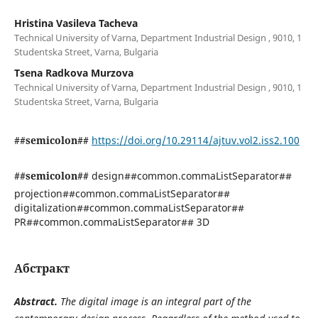
Hristina Vasileva Tacheva
Technical University of Varna, Department Industrial Design , 9010, 1
Studentska Street, Varna, Bulgaria
Tsena Radkova Murzova
Technical University of Varna, Department Industrial Design , 9010, 1
Studentska Street, Varna, Bulgaria
##semicolon##
https://doi.org/10.29114/ajtuv.vol2.iss2.100
##semicolon##
design##common.commaListSeparator##
projection##common.commaListSeparator##
digitalization##common.commaListSeparator##
PR##common.commaListSeparator## 3D
Абстракт
Abstract.
The digital image is an integral part of the