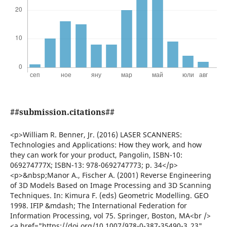
##submission.citations##
<p>William R. Benner, Jr. (2016) LASER SCANNERS:
Technologies and Applications: How they work, and how
they can work for your product, Pangolin, ISBN-10:
069274777X; ISBN-13: 978-0692747773; p. 34</p>
<p>&nbsp;Manor A., Fischer A. (2001) Reverse Engineering
of 3D Models Based on Image Processing and 3D Scanning
Techniques. In: Kimura F. (eds) Geometric Modelling. GEO
1998. IFIP &mdash; The International Federation for
Information Processing, vol 75. Springer, Boston, MA<br />
<a href="https://doi.org/10.1007/978-0-387-35490-3_23"