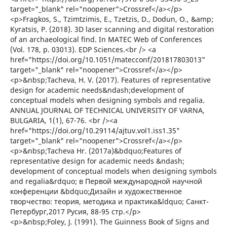
target="_blank" rel="noopener">Crossref</a></p>
<p>Fragkos, S., Tzimtzimis, E., Tzetzis, D., Dodun, O., &amp;
Kyratsis, P. (2018). 3D laser scanning and digital restoration
of an archaeological find. In MATEC Web of Conferences
(Vol. 178, p. 03013). EDP Sciences.<br /> <a
href="https://doi.org/10.1051/matecconf/201817803013"
target="_blank" rel="noopener">Crossref</a></p>
<p>&nbsp;Tacheva, H. V. (2017). Features of representative
design for academic needs&ndash;development of
conceptual models when designing symbols and regalia.
ANNUAL JOURNAL OF TECHNICAL UNIVERSITY OF VARNA,
BULGARIA, 1(1), 67-76. <br /><a
href="https://doi.org/10.29114/ajtuv.vol1.iss1.35"
target="_blank" rel="noopener">Crossref</a></p>
<p>&nbsp;Tacheva Hr. (2017a)&bdquo;Features of
representative design for academic needs &ndash;
development of conceptual models when designing symbols
and regalia&rdquo; в Первой международной научной
конференции &bdquo;Дизайн и художественное
творчество: теория, методика и практика&ldquo; Санкт-
Петербург,2017 Русия, 88-95 стр.</p>
<p>&nbsp;Foley, J. (1991). The Guinness Book of Signs and