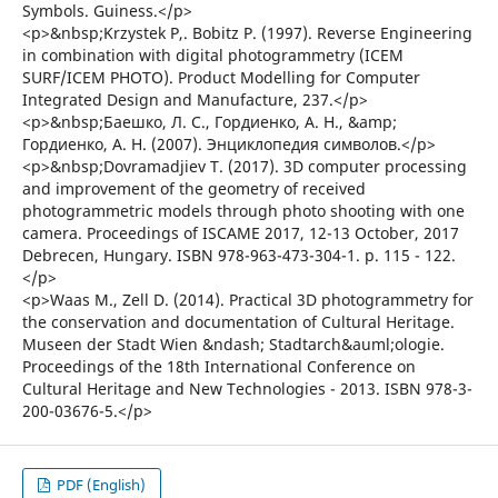
Symbols. Guiness.</p>
<p>&nbsp;Krzystek P,. Bobitz P. (1997). Reverse Engineering
in combination with digital photogrammetry (ICEM
SURF/ICEM PHOTO). Product Modelling for Computer
Integrated Design and Manufacture, 237.</p>
<p>&nbsp;Баешко, Л. С., Гордиенко, А. Н., &amp;
Гордиенко, А. Н. (2007). Энциклопедия символов.</p>
<p>&nbsp;Dovramadjiev T. (2017). 3D computer processing
and improvement of the geometry of received
photogrammetric models through photo shooting with one
camera. Proceedings of ISCAME 2017, 12-13 October, 2017
Debrecen, Hungary. ISBN 978-963-473-304-1. p. 115 - 122.
</p>
<p>Waas М., Zell D. (2014). Practical 3D photogrammetry for
the conservation and documentation of Cultural Heritage.
Museen der Stadt Wien &ndash; Stadtarch&auml;ologie.
Proceedings of the 18th International Conference on
Cultural Heritage and New Technologies - 2013. ISBN 978-3-
200-03676-5.</p>
PDF (English)