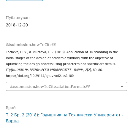
Публикуван
2018-12-20
##submission.howToCite##
Tacheva, H. V., & Murzova, T. R. (2018). Application of 3D scanning in the
initial stages of the design of academic symbols, with the objective of
optimizing the design process using predetermined specific art details.
ГОДИШНИК НА ТЕХНИЧЕСКИ УНИВЕРСИТЕТ - ВАРНА
,
2
(2), 80–86.
https://doi.org/10.29114/ajtuv.vol2.iss2.100
##submission.howToCite.citationFormats##
Брой
Т. 2 Бр. 2 (2018): Годишник на Технически Университет -
Варна