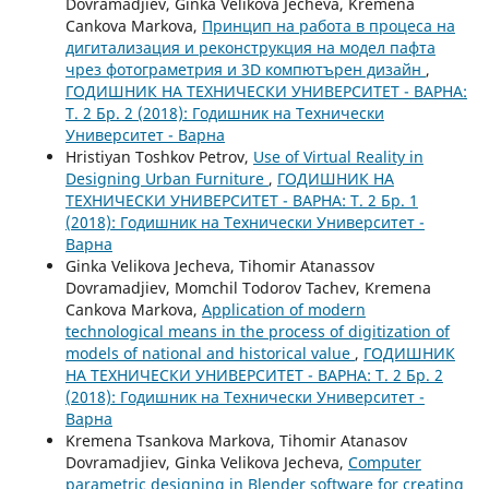
Dovramadjiev, Ginka Velikova Jecheva, Kremena
Cankova Markova,
Принцип на работа в процеса на
дигитализация и реконструкция на модел пафта
чрез фотограметрия и 3D компютърен дизайн
,
ГОДИШНИК НА ТЕХНИЧЕСКИ УНИВЕРСИТЕТ - ВАРНА:
Т. 2 Бр. 2 (2018): Годишник на Технически
Университет - Варна
Hristiyan Toshkov Petrov,
Use of Virtual Reality in
Designing Urban Furniture
,
ГОДИШНИК НА
ТЕХНИЧЕСКИ УНИВЕРСИТЕТ - ВАРНА: Т. 2 Бр. 1
(2018): Годишник на Технически Университет -
Варна
Ginka Velikova Jecheva, Tihomir Atanassov
Dovramadjiev, Momchil Todorov Tachev, Kremena
Cankova Markova,
Application of modern
technological means in the process of digitization of
models of national and historical value
,
ГОДИШНИК
НА ТЕХНИЧЕСКИ УНИВЕРСИТЕТ - ВАРНА: Т. 2 Бр. 2
(2018): Годишник на Технически Университет -
Варна
Kremena Tsankova Markova, Tihomir Atanasov
Dovramadjiev, Ginka Velikova Jecheva,
Computer
parametric designing in Blender software for creating