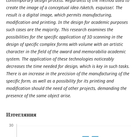
contemporary design process. Regardless of the method used to
create the image of a conceptual idea /sketch, esquisse/. The
result is a digital image, which permits manufacturing,
modification and printing. In the design for academic purposes
such cases are the majority. This research examines the
possibilities for the specific application of 3D scanning in the
design of specific complex forms with volume with an artistic
character in the field of the award and memorabilia academic
system. The application of these technologies noticeably
decreases the time needed for design, which is key in such tasks.
There is an increase in the precision of the manufacturing of the
specific form, as well as a possibility for its printing and
modification should the need of other projects, demanding the
presence of the same object arise.
Изтегляния