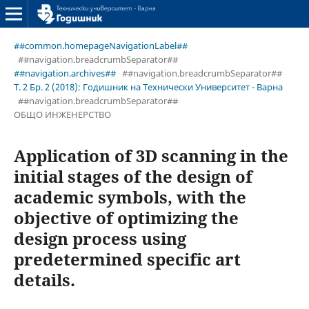
##common.homepageNavigationLabel##
##navigation.breadcrumbSeparator##
##navigation.archives##
##navigation.breadcrumbSeparator##
Т. 2 Бр. 2 (2018): Годишник на Технически Университет - Варна
##navigation.breadcrumbSeparator##
ОБЩО ИНЖЕНЕРСТВО
Application of 3D scanning in the
initial stages of the design of
academic symbols, with the
objective of optimizing the
design process using
predetermined specific art
details.