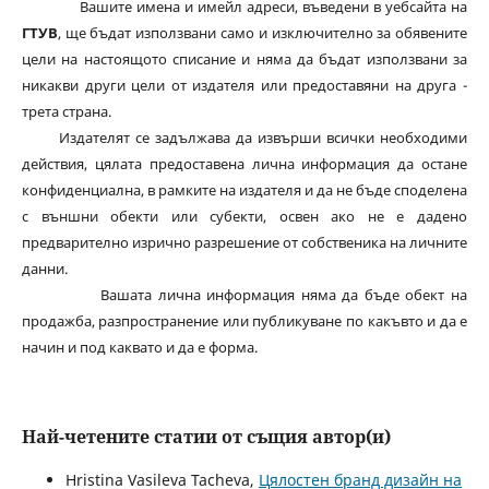
Вашите имена и имейл адреси, въведени в уебсайта на
ГТУВ
, ще бъдат използвани само и изключително за обявените
цели на настоящото списание и няма да бъдат използвани за
никакви други цели от издателя или предоставяни на друга -
трета страна.
Издателят се задължава да извърши всички необходими
действия, цялата предоставена лична информация да остане
конфиденциална, в рамките на издателя и да не бъде споделена
с външни обекти или субекти, освен ако не е дадено
предварително изрично разрешение от собственика на личните
данни.
Вашата лична информация няма да бъде обект на
продажба, разпространение или публикуване по какъвто и да е
начин и под каквато и да е форма.
Най-четените статии от същия автор(и)
Hristina Vasileva Tacheva,
Цялостен бранд дизайн на