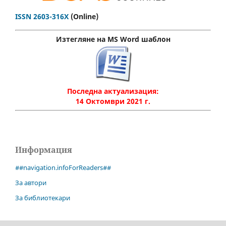
ISSN 2603-316X
(Online)
Изтегляне на MS Word шаблон
Последна актуализация:
14 Октомври 2021 г.
Информация
##navigation.infoForReaders##
За автори
За библиотекари