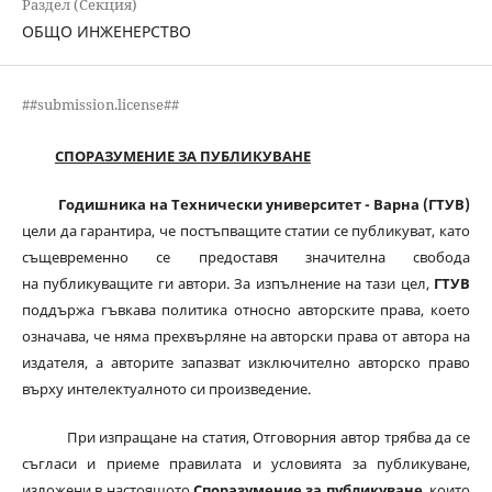
Раздел (Секция)
ОБЩО ИНЖЕНЕРСТВО
##submission.license##
СПОРАЗУМЕНИЕ ЗА ПУБЛИКУВАНЕ
Годишника на Технически университет - Варна (ГТУВ)
цели да гарантира, че постъпващите статии се публикуват, като
същевременно се предоставя значителна свобода
на публикуващите ги автори. За изпълнение на тази цел,
ГТУВ
поддържа гъвкава политика относно авторските права, което
означава, че няма прехвърляне на авторски права от автора на
издателя, а авторите запазват изключително авторско право
върху интелектуалното си произведение.
При изпращане на статия, Отговорния автор трябва да се
съгласи и приеме правилата и условията за публикуване,
изложени в настоящото
Споразумение за публикуване
, които