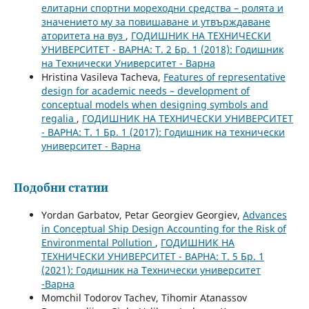
елитарни спортни мореходни средства – ролята и
значението му за повишаване и утвърждаване
аторитета на вуз
,
ГОДИШНИК НА ТЕХНИЧЕСКИ
УНИВЕРСИТЕТ - ВАРНА: Т. 2 Бр. 1 (2018): Годишник
на Технически Университет - Варна
Hristina Vasileva Tacheva,
Features of representative
design for academic needs – development of
conceptual models when designing symbols and
regalia
,
ГОДИШНИК НА ТЕХНИЧЕСКИ УНИВЕРСИТЕТ
- ВАРНА: Т. 1 Бр. 1 (2017): Годишник на технически
университет - Варна
Подобни статии
Yordan Garbatov, Petar Georgiev Georgiev,
Advances
in Conceptual Ship Design Accounting for the Risk of
Environmental Pollution
,
ГОДИШНИК НА
ТЕХНИЧЕСКИ УНИВЕРСИТЕТ - ВАРНА: Т. 5 Бр. 1
(2021): Годишник на Технически университет
-Варна
Momchil Todorov Tachev, Tihomir Atanassov