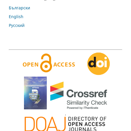
Български
English
Русский
.