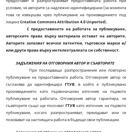
предоставят и разпространяват предоставената работа при
условие, че авторите са надлежно идентифицирани (за момента
това се извършва чрез публикуване на произведението под
лиценз
Creative Commons Attribution 4.0 Unported
).
С предоставянето на работата за публикуване,
авторските права върху материала остават на авторите.
Авторите запазват всички патентни, търговски марки и/
или други права върху интелектуалната си собственост.
ЗАДЪЛЖЕНИЯ НА ОТГОВОРНИЯ АВТОР И СЪАВТОРИТЕ
При последващо разпространение или повторно
публикуване на предоставената работа, Отговорния автор се
съгласява да идентифицира
ГТУВ
, в който е публикувано
произведението като първоначален източник на първото
публикуване на работата. Отговорния автор гарантира, че
съавторите също ще посочват
ГТУВ
като източник на първото
публикуване, когато разпространяват, преиздават или се
позовават на настоящата работа в бъдещи свои публикации.