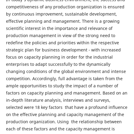
competitiveness of any production organization is ensured
by continuous improvement, sustainable development,
effective planning and management. There is a growing
scientific interest in the importance and relevance of
production management in view of the strong need to
redefine the policies and priorities within the respective
strategic plan for business development - with increased
focus on capacity planning in order for the industrial
enterprises to adapt successfully to the dynamically
changing conditions of the global environment and intense
competition. Accordingly, full advantage is taken from the
ample opportunities to study the impact of a number of
factors on capacity planning and management. Based on an
in-depth literature analysis, interviews and surveys,
selected were 18 key factors that have a profound influence
on the effective planning and capacity management of the
production organization. Using the relationship between
each of these factors and the capacity management is