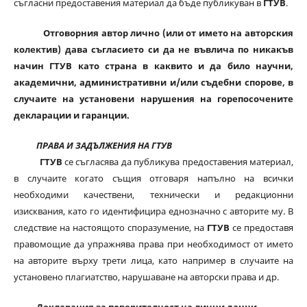
съгласни предоставения материал да бъде публикуван в
ГТУВ
.
Отговорния автор лично (или от името на авторския
колектив) дава съгласието си да не въвлича по никакъв
начин ГТУВ като страна в каквито и да било научни,
академични, административни и/или съдебни спорове, в
случаите на установени нарушения на горепосочените
декларации и гаранции.
ПРАВА И ЗАДЪЛЖЕНИЯ НА ГТУВ
ГТУВ
се съгласява да публикува предоставения материал,
в случаите когато същия отговаря напълно на всички
необходими качествени, технически и редакционни
изисквания, като го идентифицира еднозначно с авторите му. В
следствие на настоящото споразумение, на
ГТУВ
се предоставя
правомощие да упражнява права при необходимост от името
на авторите върху трети лица, като например в случаите на
установено плагиатство, нарушаване на авторски права и др.