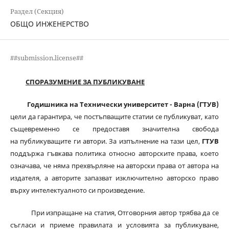
Раздел (Секция)
ОБЩО ИНЖЕНЕРСТВО
##submission.license##
СПОРАЗУМЕНИЕ ЗА ПУБЛИКУВАНЕ
Годишника на Технически университет - Варна (ГТУВ)
цели да гарантира, че постъпващите статии се публикуват, като
същевременно се предоставя значителна свобода
на публикуващите ги автори. За изпълнение на тази цел,
ГТУВ
поддържа гъвкава политика относно авторските права, което
означава, че няма прехвърляне на авторски права от автора на
издателя, а авторите запазват изключително авторско право
върху интелектуалното си произведение.
При изпращане на статия, Отговорния автор трябва да се
съгласи и приеме правилата и условията за публикуване,