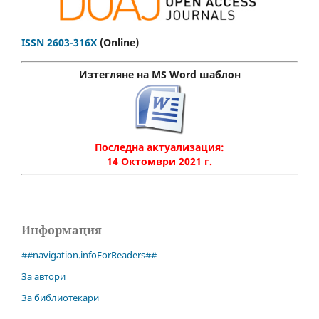
ISSN 2603-316X
(Online)
Изтегляне на MS Word шаблон
Последна актуализация:
14 Октомври 2021 г.
Информация
##navigation.infoForReaders##
За автори
За библиотекари