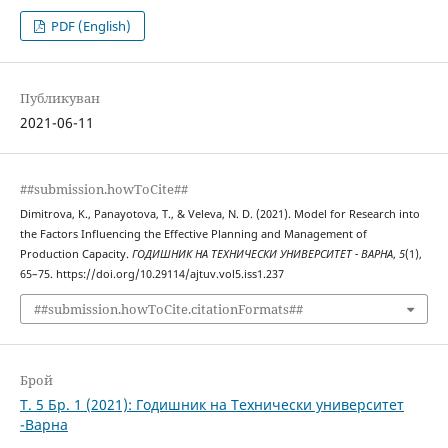
PDF (English)
Публикуван
2021-06-11
##submission.howToCite##
Dimitrova, K., Panayotova, T., & Veleva, N. D. (2021). Model for Research into
the Factors Influencing the Effective Planning and Management of
Production Capacity.
ГОДИШНИК НА ТЕХНИЧЕСКИ УНИВЕРСИТЕТ - ВАРНА
,
5
(1),
65–75. https://doi.org/10.29114/ajtuv.vol5.iss1.237
##submission.howToCite.citationFormats##
Брой
Т. 5 Бр. 1 (2021): Годишник на Технически университет
-Варна