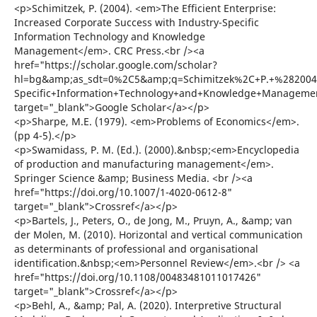
<p>Schimitzek, P. (2004). <em>The Efficient Enterprise:
Increased Corporate Success with Industry-Specific
Information Technology and Knowledge
Management</em>. CRC Press.<br /><a
href="https://scholar.google.com/scholar?
hl=bg&amp;as_sdt=0%2C5&amp;q=Schimitzek%2C+P.+%282004%2
Specific+Information+Technology+and+Knowledge+Manageme
target="_blank">Google Scholar</a></p>
<p>Sharpe, M.E. (1979). <em>Problems of Economics</em>.
(pp 4-5).</p>
<p>Swamidass, P. M. (Ed.). (2000).&nbsp;<em>Encyclopedia
of production and manufacturing management</em>.
Springer Science &amp; Business Media. <br /><a
href="https://doi.org/10.1007/1-4020-0612-8"
target="_blank">Crossref</a></p>
<p>Bartels, J., Peters, O., de Jong, M., Pruyn, A., &amp; van
der Molen, M. (2010). Horizontal and vertical communication
as determinants of professional and organisational
identification.&nbsp;<em>Personnel Review</em>.<br /> <a
href="https://doi.org/10.1108/00483481011017426"
target="_blank">Crossref</a></p>
<p>Behl, A., &amp; Pal, A. (2020). Interpretive Structural