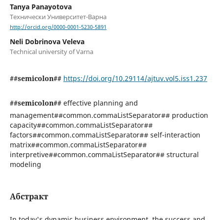
Tanya Panayotova
Технически Университет-Варна
http://orcid.org/0000-0001-5230-5891
Neli Dobrinova Veleva
Technical university of Varna
##semicolon##
https://doi.org/10.29114/ajtuv.vol5.iss1.237
##semicolon##
effective planning and
management##common.commaListSeparator## production
capacity##common.commaListSeparator##
factors##common.commaListSeparator## self-interaction
matrix##common.commaListSeparator##
interpretive##common.commaListSeparator## structural
modeling
Абстракт
In today's dynamic business environment, the success and