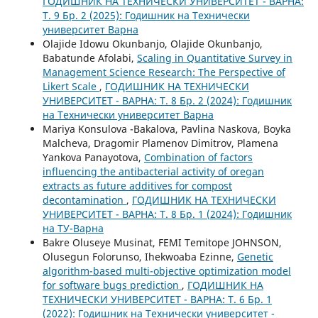
ГОДИШНИК НА ТЕХНИЧЕСКИ УНИВЕРСИТЕТ - ВАРНА:
Т. 9 Бр. 2 (2025): Годишник на Технически
университет Варна
Olajide Idowu Okunbanjo, Olajide Okunbanjo,
Babatunde Afolabi,
Scaling in Quantitative Survey in
Management Science Research: The Perspective of
Likert Scale
,
ГОДИШНИК НА ТЕХНИЧЕСКИ
УНИВЕРСИТЕТ - ВАРНА: Т. 8 Бр. 2 (2024): Годишник
на Технически университет Варна
Mariya Konsulova -Bakalova, Pavlina Naskova, Boyka
Malchevа, Dragomir Plamenov Dimitrov, Plamena
Yankova Panayotova,
Combination of factors
influencing the antibacterial activity of oregan
extracts as future additives for compost
decontamination
,
ГОДИШНИК НА ТЕХНИЧЕСКИ
УНИВЕРСИТЕТ - ВАРНА: Т. 8 Бр. 1 (2024): Годишник
на ТУ-Варна
Bakre Oluseye Musinat, FEMI Temitope JOHNSON,
Olusegun Folorunso, Ihekwoaba Ezinne,
Genetic
algorithm-based multi-objective optimization model
for software bugs prediction
,
ГОДИШНИК НА
ТЕХНИЧЕСКИ УНИВЕРСИТЕТ - ВАРНА: Т. 6 Бр. 1
(2022): Годишник на Технически университет -