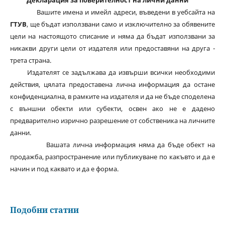
Декларация за поверителност на лични данни
Вашите имена и имейл адреси, въведени в уебсайта на
ГТУВ
, ще бъдат използвани само и изключително за обявените
цели на настоящото списание и няма да бъдат използвани за
никакви други цели от издателя или предоставяни на друга -
трета страна.
Издателят се задължава да извърши всички необходими
действия, цялата предоставена лична информация да остане
конфиденциална, в рамките на издателя и да не бъде споделена
с външни обекти или субекти, освен ако не е дадено
предварително изрично разрешение от собственика на личните
данни.
Вашата лична информация няма да бъде обект на
продажба, разпространение или публикуване по какъвто и да е
начин и под каквато и да е форма.
Подобни статии