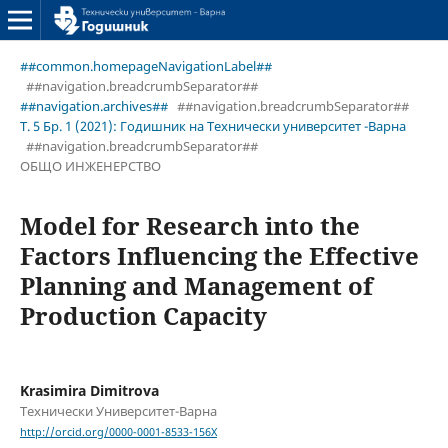
##common.homepageNavigationLabel##
##navigation.breadcrumbSeparator##
##navigation.archives##
##navigation.breadcrumbSeparator##
Т. 5 Бр. 1 (2021): Годишник на Технически университет -Варна
##navigation.breadcrumbSeparator##
ОБЩО ИНЖЕНЕРСТВО
Model for Research into the
Factors Influencing the Effective
Planning and Management of
Production Capacity
Krasimira Dimitrova
Технически Университет-Варна
http://orcid.org/0000-0001-8533-156X