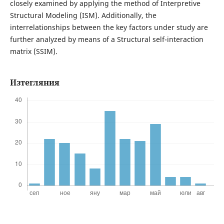
closely examined by applying the method of Interpretive
Structural Modeling (ISM). Additionally, the
interrelationships between the key factors under study are
further analyzed by means of a Structural self-interaction
matrix (SSIM).
Изтегляния