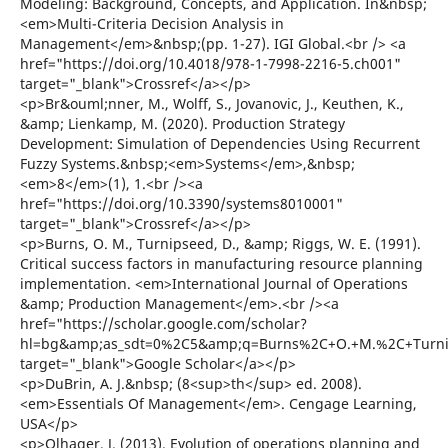
Modeling: Background, Concepts, and Application. In&nbsp;
<em>Multi-Criteria Decision Analysis in
Management</em>&nbsp;(pp. 1-27). IGI Global.<br /> <a
href="https://doi.org/10.4018/978-1-7998-2216-5.ch001"
target="_blank">Crossref</a></p>
<p>Br&ouml;nner, M., Wolff, S., Jovanovic, J., Keuthen, K.,
&amp; Lienkamp, M. (2020). Production Strategy
Development: Simulation of Dependencies Using Recurrent
Fuzzy Systems.&nbsp;<em>Systems</em>,&nbsp;
<em>8</em>(1), 1.<br /><a
href="https://doi.org/10.3390/systems8010001"
target="_blank">Crossref</a></p>
<p>Burns, O. M., Turnipseed, D., &amp; Riggs, W. E. (1991).
Critical success factors in manufacturing resource planning
implementation. <em>International Journal of Operations
&amp; Production Management</em>.<br /><a
href="https://scholar.google.com/scholar?
hl=bg&amp;as_sdt=0%2C5&amp;q=Burns%2C+O.+M.%2C+Turnips
target="_blank">Google Scholar</a></p>
<p>DuBrin, A. J.&nbsp; (8<sup>th</sup> ed. 2008).
<em>Essentials Of Management</em>. Cengage Learning,
USA</p>
<p>Olhager, J. (2013). Evolution of operations planning and