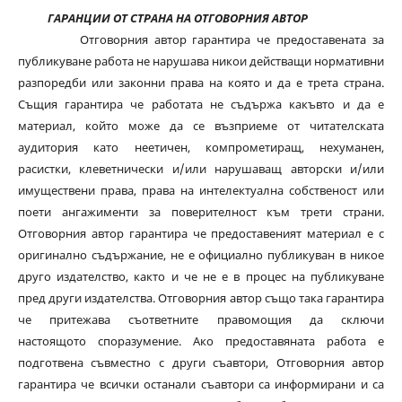
ГАРАНЦИИ ОТ СТРАНА НА ОТГОВОРНИЯ АВТОР
Отговорния автор гарантира че предоставената за
публикуване работа не нарушава никои действащи нормативни
разпоредби или законни права на която и да е трета страна.
Същия гарантира че работата не съдържа какъвто и да е
материал, който може да се възприеме от читателската
аудитория като неетичен, компрометиращ, нехуманен,
расистки, клеветнически и/или нарушаващ авторски и/или
имуществени права, права на интелектуална собственост или
поети ангажименти за поверителност към трети страни.
Отговорния автор гарантира че предоставеният материал е с
оригинално съдържание, не е официално публикуван в никое
друго издателство, както и че не е в процес на публикуване
пред други издателства. Отговорния автор също така гарантира
че притежава съответните правомощия да сключи
настоящото споразумение. Ако предоставяната работа е
подготвена съвместно с други съавтори, Отговорния автор
гарантира че всички останали съавтори са информирани и са