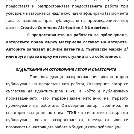
предоставят и разпространяват предоставената работа при
условие, че авторите са надлежно идентифицирани (за момента
това се извършва чрез публикуване на произведението под
лиценз
Creative Commons Attribution 4.0 Unported
).
С предоставянето на работата за публикуване,
авторските права върху материала остават на авторите.
Авторите запазват всички патентни, търговски марки и/
или други права върху интелектуалната си собственост.
ЗАДЪЛЖЕНИЯ НА ОТГОВОРНИЯ АВТОР И СЪАВТОРИТЕ
При последващо разпространение или повторно
публикуване на предоставената работа, Отговорния автор се
съгласява да идентифицира
ГТУВ
, в който е публикувано
произведението като първоначален източник на първото
публикуване на работата. Отговорния автор гарантира, че
съавторите също ще посочват
ГТУВ
като източник на първото
публикуване, когато разпространяват, преиздават или се
позовават на настоящата работа в бъдещи свои публикации.