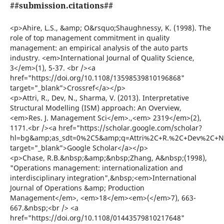
##submission.citations##
<p>Ahire, L.S., &amp; O&rsquo;Shaughnessy, K. (1998). The
role of top management commitment in quality
management: an empirical analysis of the auto parts
industry. <em>International Journal of Quality Science,
3</em>(1), 5-37. <br /><a
href="https://doi.org/10.1108/13598539810196868"
target="_blank">Crossref</a></p>
<p>Attri, R., Dev, N., Sharma, V. (2013). Interpretative
Structural Modelling (ISM) approach: An Overview,
<em>Res. J. Management Sci</em>.,<em> 2319</em>(2),
1171.<br /><a href="https://scholar.google.com/scholar?
hl=bg&amp;as_sdt=0%2C5&amp;q=Attri%2C+R.%2C+Dev%2C+N.
target="_blank">Google Scholar</a></p>
<p>Chase, R.B.&nbsp;&amp;&nbsp;Zhang, A&nbsp;(1998),
"Operations management: internationalization and
interdisciplinary integration",&nbsp;<em>International
Journal of Operations &amp; Production
Management</em>, <em>18</em><em>(</em>7), 663-
667.&nbsp;<br /> <a
href="https://doi.org/10.1108/01443579810217648"