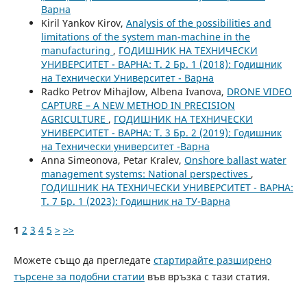
Варна
Kiril Yankov Kirov,
Analysis of the possibilities and
limitations of the system man-machine in the
manufacturing
,
ГОДИШНИК НА ТЕХНИЧЕСКИ
УНИВЕРСИТЕТ - ВАРНА: Т. 2 Бр. 1 (2018): Годишник
на Технически Университет - Варна
Radko Petrov Mihajlow, Albena Ivanova,
DRONE VIDEO
CAPTURE – A NEW METHOD IN PRECISION
AGRICULTURE
,
ГОДИШНИК НА ТЕХНИЧЕСКИ
УНИВЕРСИТЕТ - ВАРНА: Т. 3 Бр. 2 (2019): Годишник
на Технически университет -Варна
Anna Simeonova, Petar Kralev,
Onshore ballast water
management systems: National perspectives
,
ГОДИШНИК НА ТЕХНИЧЕСКИ УНИВЕРСИТЕТ - ВАРНА:
Т. 7 Бр. 1 (2023): Годишник на ТУ-Варна
1
2
3
4
5
>
>>
Можете също да прегледате
стартирайте разширено
търсене за подобни статии
във връзка с тази статия.