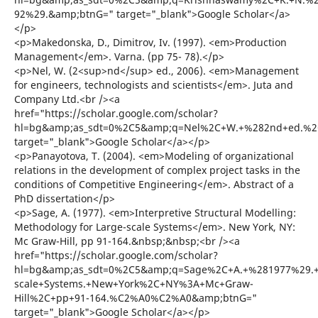
92%29.&amp;btnG=" target="_blank">Google Scholar</a>
</p>
<p>Makedonska, D., Dimitrov, Iv. (1997). <em>Production
Management</em>. Varna. (pp 75- 78).</p>
<p>Nel, W. (2<sup>nd</sup> ed., 2006). <em>Management
for engineers, technologists and scientists</em>. Juta and
Company Ltd.<br /><a
href="https://scholar.google.com/scholar?
hl=bg&amp;as_sdt=0%2C5&amp;q=Nel%2C+W.+%282nd+ed.%2C+
target="_blank">Google Scholar</a></p>
<p>Panayotova, T. (2004). <em>Modeling of organizational
relations in the development of complex project tasks in the
conditions of Competitive Engineering</em>. Abstract of a
PhD dissertation</p>
<p>Sage, A. (1977). <em>Interpretive Structural Modelling:
Methodology for Large-scale Systems</em>. New York, NY:
Mc Graw-Hill, pp 91-164.&nbsp;&nbsp;<br /><a
href="https://scholar.google.com/scholar?
hl=bg&amp;as_sdt=0%2C5&amp;q=Sage%2C+A.+%281977%29.+In
scale+Systems.+New+York%2C+NY%3A+Mc+Graw-
Hill%2C+pp+91-164.%C2%A0%C2%A0&amp;btnG="
target="_blank">Google Scholar</a></p>