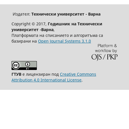
Издател:
Технически университет - Варна
Copyright © 2017,
Годишник на Технически
университет -Варна
,
Платформата на списанието и алгоритъма са
базирани на
Open Journal Systems 3.1.0
ГТУВ
е лицензиран под
Creative Commons
Attribution 4.0 International License
.