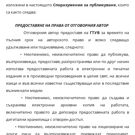
изложени в настоящото
Споразумение за публикуване
, които
са както следва:
ПРЕДОСТАВЯНЕ НА ПРАВА ОТ ОТГОВОРНИЯ АВТОР
Отговорния автор предоставя на
ГТУВ
за времето на
пълния срок на авторското право и всяко следващо
удължаване или подновяване, следното:
• Неотменимо, неизключително право да публикува,
възпроизвежда, предоставя, разпространява или по друг начин
използва предоставената работа в електронни и печатни
издания и в производни произведения в целия свят, на всички
езици и във всички известни съществуващи или в последствие
възникнали медии.
• Неотменимо, неизключително право да създава и
съхранява електронни архивни копия на работата,
включително правото да депозира предоставената работа в
дигитални хранилища с отворен достъп.
• Неотменимо, неизключително право на лицензиране на
други лица да възпроизвеждат, превеждат, преиздават,