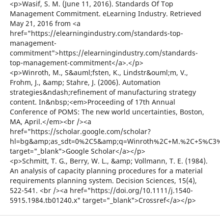
<p>Wasif, S. M. (June 11, 2016). Standards Of Top
Management Commitment. eLearning Industry. Retrieved
May 21, 2016 from <a
href="https://elearningindustry.com/standards-top-
management-
commitment">https://elearningindustry.com/standards-
top-management-commitment</a>.</p>
<p>Winroth, M., S&auml;fsten, K., Lindstr&ouml;m, V.,
Frohm, J., &amp; Stahre, J. (2006). Automation
strategies&ndash;refinement of manufacturing strategy
content. In&nbsp;<em>Proceeding of 17th Annual
Conference of POMS: The new world uncertainties, Boston,
MA, April.</em><br /><a
href="https://scholar.google.com/scholar?
hl=bg&amp;as_sdt=0%2C5&amp;q=Winroth%2C+M.%2C+S%C3%A4
target="_blank">Google Scholar</a></p>
<p>Schmitt, T. G., Berry, W. L., &amp; Vollmann, T. E. (1984).
An analysis of capacity planning procedures for a material
requirements planning system. Decision Sciences, 15(4),
522-541. <br /><a href="https://doi.org/10.1111/j.1540-
5915.1984.tb01240.x" target="_blank">Crossref</a></p>