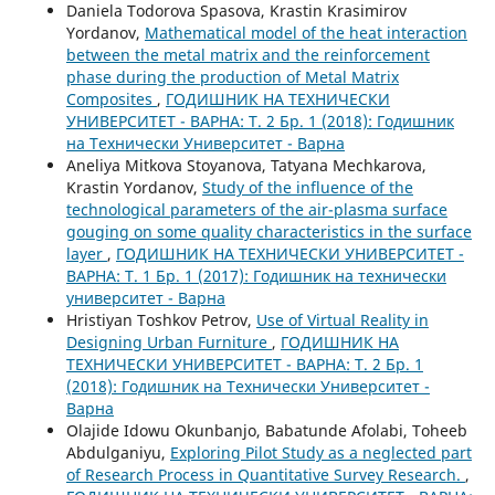
Daniela Todorova Spasova, Krastin Krasimirov
Yordanov,
Mathematical model of the heat interaction
between the metal matrix and the reinforcement
phase during the production of Metal Matrix
Composites
,
ГОДИШНИК НА ТЕХНИЧЕСКИ
УНИВЕРСИТЕТ - ВАРНА: Т. 2 Бр. 1 (2018): Годишник
на Технически Университет - Варна
Aneliya Mitkova Stoyanova, Tatyana Mechkarova,
Krastin Yordanov,
Study of the influence of the
technological parameters of the air-plasma surface
gouging on some quality characteristics in the surface
layer
,
ГОДИШНИК НА ТЕХНИЧЕСКИ УНИВЕРСИТЕТ -
ВАРНА: Т. 1 Бр. 1 (2017): Годишник на технически
университет - Варна
Hristiyan Toshkov Petrov,
Use of Virtual Reality in
Designing Urban Furniture
,
ГОДИШНИК НА
ТЕХНИЧЕСКИ УНИВЕРСИТЕТ - ВАРНА: Т. 2 Бр. 1
(2018): Годишник на Технически Университет -
Варна
Olajide Idowu Okunbanjo, Babatunde Afolabi, Toheeb
Abdulganiyu,
Exploring Pilot Study as a neglected part
of Research Process in Quantitative Survey Research.
,