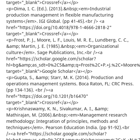
target="_blank">Crossref</a></p>
<p>Dima, I. C. (Ed.). (2013).&nbsp;<em>Industrial
production management in flexible manufacturing
systems</em>. IGI Global. (pp 41-45).<br /> <a
href="https://doi.org/10.4018/978-1-4666-2818-2"
target="_blank">Crossref</a></p>
<p>Frost, P. J., Moore, L. F., Louis, M. R. E., Lundberg, C. C.,
&amp; Martin, J. E. (1985).&nbsp;<em>Organizational
culture</em>. Sage Publications, Inc.<br /><a
href="https://scholar.google.com/scholar?
hl=bg&amp;as_sdt=0%2C5&amp;q=Frost%2C+P.+J.%2C+Moore%2
target="_blank">Google Scholar</a></p>
<p>Gupta, S., &amp; Starr, M. K. (2014). Production and
operations management systems. Boca Raton, FL: CRC Press.
(pp 134-136). <br /><a
href="https://doi.org/10.1201/b16470"
target="_blank">Crossref</a></p>
<p>Krishnaswamy, K. N., Sivakumar, A. I., &amp;
Mathirajan, M. (2006).&nbsp;<em>Management research
methodology: Integration of principles, methods and
techniques</em>. Pearson Education India. (pp 91-92).<br
/><a href="https://scholar.google.com/scholar?
hl=bg&amp;as_sdt=0%2C5&amp;q=Krishnaswamy%2C+K.+N.%2C