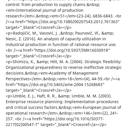
control: from production to supply chains.&nbsp;
<em>International journal of production
research</em>,&nbsp;<em>51</em>(23-24), 6836-6843. <br
/><a href="https://doi.org/10.1080/00207543.2012.761363"
target="_blank">Crossref</a></p>
<p>Radojičić, M., Vasović, J. ,&nbsp; Paunović, Vl., &amp;
Nesic, Z. (2016). An analysis of capacity utilization in
industrial production in function of rational resource use.
<br /><a href="https://doi.org/10.5937/IMK1603091R"
target="_blank">Crossref</a></p>
<p>Shimizu, K., &amp; Hitt, M. A. (2004). Strategic flexibility:
Organizational preparedness to reverse ineffective strategic
decisions.&nbsp;<em>Academy of Management
Perspectives</em>,&nbsp;<em>18</em>(4), 44-59.<br /><a
href="https://doi.org/10.5465/ame.2004.15268683"
target="_blank">Crossref</a></p>
<p>Umble, E. J., Haft, R. R., &amp; Umble, M. M. (2003).
Enterprise resource planning: Implementation procedures
and critical success factors.&nbsp;<em>European journal of
operational research</em>,&nbsp;<em>146</em>(2), 241-
257. <br /><a href="https://doi.org/10.1016/S0377-
2217(02)00547-7" target="_blank">Crossref</a></p>