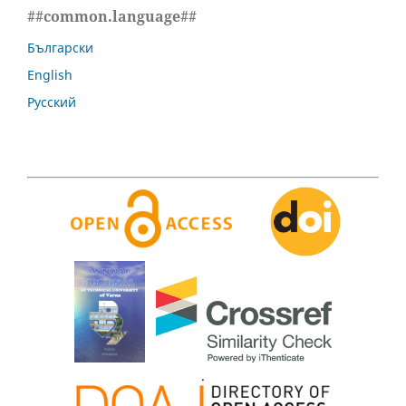
##common.language##
Български
English
Русский
.