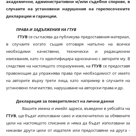
академични, административни и/или съдебни спорове, в
случаите на установени нарушения на горепосочените
декларации и гаранции.
ПРАВА И ЗАДЪЛЖЕНИЯ НА ГТУВ
ГТУВ
се съгласява да публикува предоставения материал,
в случаите когато същия отговаря напълно на всички
необходими качествени, технически и редакционни
изисквания, като го идентифицира еднозначно с авторите му. В
следствие на настоящото споразумение, на
ГТУВ
се предоставя
правомощие да упражнява права при необходимост от името
на авторите върху трети лица, като например в случаите на
установено плагиатство, нарушаване на авторски права и др.
Декларация за поверителност на лични данни
Вашите имена и имейл адреси, въведени в уебсайта на
ГТУВ
, ще бъдат използвани само и изключително за обявените
цели на настоящото списание и няма да бъдат използвани за
никакви други цели от издателя или предоставяни на друга -