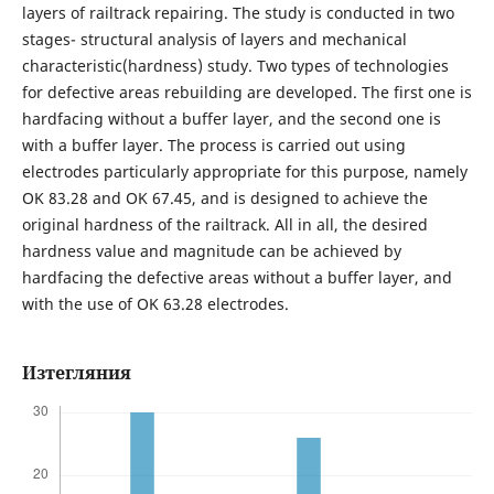
layers of railtrack repairing. The study is conducted in two
stages- structural analysis of layers and mechanical
characteristic(hardness) study. Two types of technologies
for defective areas rebuilding are developed. The first one is
hardfacing without a buffer layer, and the second one is
with a buffer layer. The process is carried out using
electrodes particularly appropriate for this purpose, namely
OK 83.28 and OK 67.45, and is designed to achieve the
original hardness of the railtrack. All in all, the desired
hardness value and magnitude can be achieved by
hardfacing the defective areas without a buffer layer, and
with the use of OK 63.28 electrodes.
Изтегляния