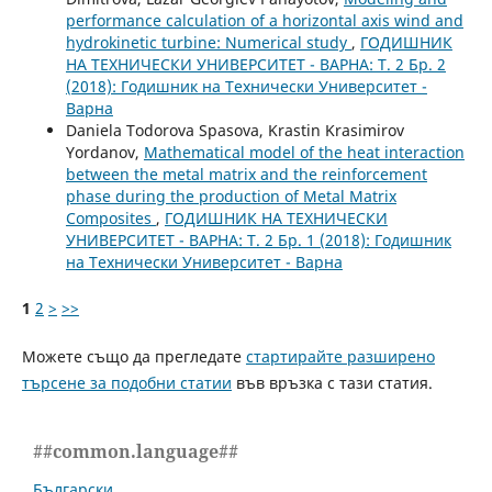
performance calculation of a horizontal axis wind and
hydrokinetic turbine: Numerical study
,
ГОДИШНИК
НА ТЕХНИЧЕСКИ УНИВЕРСИТЕТ - ВАРНА: Т. 2 Бр. 2
(2018): Годишник на Технически Университет -
Варна
Daniela Todorova Spasova, Krastin Krasimirov
Yordanov,
Mathematical model of the heat interaction
between the metal matrix and the reinforcement
phase during the production of Metal Matrix
Composites
,
ГОДИШНИК НА ТЕХНИЧЕСКИ
УНИВЕРСИТЕТ - ВАРНА: Т. 2 Бр. 1 (2018): Годишник
на Технически Университет - Варна
1
2
>
>>
Можете също да прегледате
стартирайте разширено
търсене за подобни статии
във връзка с тази статия.
##common.language##
Български