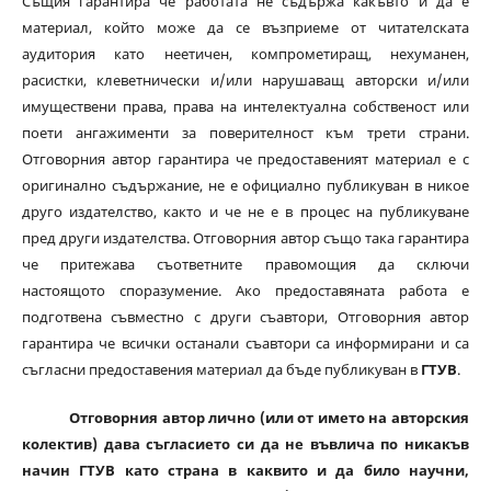
Същия гарантира че работата не съдържа какъвто и да е
материал, който може да се възприеме от читателската
аудитория като неетичен, компрометиращ, нехуманен,
расистки, клеветнически и/или нарушаващ авторски и/или
имуществени права, права на интелектуална собственост или
поети ангажименти за поверителност към трети страни.
Отговорния автор гарантира че предоставеният материал е с
оригинално съдържание, не е официално публикуван в никое
друго издателство, както и че не е в процес на публикуване
пред други издателства. Отговорния автор също така гарантира
че притежава съответните правомощия да сключи
настоящото споразумение. Ако предоставяната работа е
подготвена съвместно с други съавтори, Отговорния автор
гарантира че всички останали съавтори са информирани и са
съгласни предоставения материал да бъде публикуван в
ГТУВ
.
Отговорния автор лично (или от името на авторския
колектив) дава съгласието си да не въвлича по никакъв
начин ГТУВ като страна в каквито и да било научни,