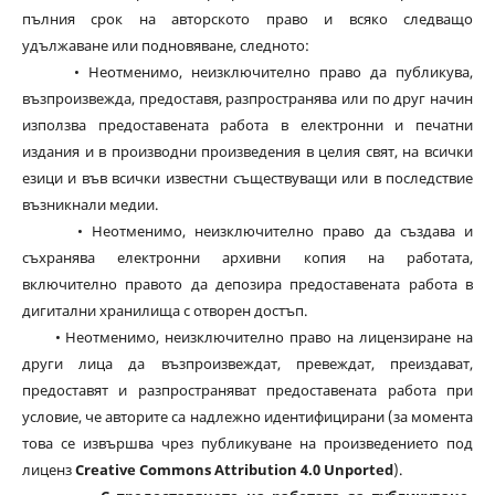
пълния срок на авторското право и всяко следващо
удължаване или подновяване, следното:
• Неотменимо, неизключително право да публикува,
възпроизвежда, предоставя, разпространява или по друг начин
използва предоставената работа в електронни и печатни
издания и в производни произведения в целия свят, на всички
езици и във всички известни съществуващи или в последствие
възникнали медии.
• Неотменимо, неизключително право да създава и
съхранява електронни архивни копия на работата,
включително правото да депозира предоставената работа в
дигитални хранилища с отворен достъп.
• Неотменимо, неизключително право на лицензиране на
други лица да възпроизвеждат, превеждат, преиздават,
предоставят и разпространяват предоставената работа при
условие, че авторите са надлежно идентифицирани (за момента
това се извършва чрез публикуване на произведението под
лиценз
Creative Commons Attribution 4.0 Unported
).