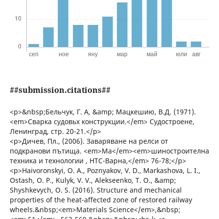
##submission.citations##
<p>&nbsp;Бельчук, Г. А, &amp; Мацкешию, В.Д. (1971).
<em>Сварка судовьх конструкции.</em> Судостроене,
Ленинград, стр. 20-21.</p>
<p>Дичев, Пл., (2006). Заваряване на релси от
подкранови пътища. <em>Ма</em><em>шиностроителна
техника и технологии , НТС-Варна,</em> 76-78;</p>
<p>Haivoronskyi, О. А., Poznyakov, V. D., Markashova, L. І.,
Ostash, О. P., Kulyk, V. V., Alekseenko, Т. О., &amp;
Shyshkevych, О. S. (2016). Structure and mechanical
properties of the heat-affected zone of restored railway
wheels.&nbsp;<em>Materials Science</em>,&nbsp;