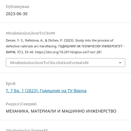
Публикуван
2023-06-30
##submission.howToCite##
Denev, Y. S., Rafetova, A., & Dichev, P. (2023). Study into the process of
defective railtrack arc-hardfacing.
ГОДИШНИК НА ТЕХНИЧЕСКИ УНИВЕРСИТЕТ -
ВАРНА
,
7
(1), 33–43. https://doi.org/10.29114/ajtuv.vol7.iss1.281
##submission.howToCite.citationFormats##
Брой
Т. 7 Бр. 1 (2023): Годишник на ТУ-Варна
Раздел (Секция)
МЕХАНИКА, МАТЕРИАЛИ И МАШИННО ИНЖЕНЕРСТВО
##submission.license##