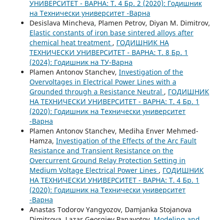
УНИВЕРСИТЕТ - ВАРНА: Т. 4 Бр. 2 (2020): Годишник
на Технически университет -Варна
Desislava Mincheva, Plamen Petrov, Diyan M. Dimitrov,
Elastic constants of iron base sintered alloys after
chemical heat treatment
,
ГОДИШНИК НА
ТЕХНИЧЕСКИ УНИВЕРСИТЕТ - ВАРНА: Т. 8 Бр. 1
(2024): Годишник на ТУ-Варна
Plamen Antonov Stanchev,
Investigation of the
Overvoltages in Electrical Power Lines with a
Grounded through a Resistance Neutral
,
ГОДИШНИК
НА ТЕХНИЧЕСКИ УНИВЕРСИТЕТ - ВАРНА: Т. 4 Бр. 1
(2020): Годишник на Технически университет
-Варна
Plamen Antonov Stanchev, Mediha Enver Mehmed-
Hamza,
Investigation of the Effects of the Arc Fault
Resistance and Transient Resistance on the
Overcurrent Ground Relay Protection Setting in
Medium Voltage Electrical Power Lines
,
ГОДИШНИК
НА ТЕХНИЧЕСКИ УНИВЕРСИТЕТ - ВАРНА: Т. 4 Бр. 1
(2020): Годишник на Технически университет
-Варна
Anastas Todorov Yangyozov, Damjanka Stojanova
Dimitrova, Lazar Georgiev Panayotov,
Modeling and