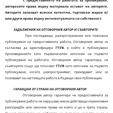
С предоставянето на работата за публикуване,
авторските права върху материала остават на авторите.
Авторите запазват всички патентни, търговски марки и/
или други права върху интелектуалната си собственост.
ЗАДЪЛЖЕНИЯ НА ОТГОВОРНИЯ АВТОР И СЪАВТОРИТЕ
При последващо разпространение или повторно
публикуване на предоставената работа, Отговорния автор се
съгласява да идентифицира
ГТУВ
, в който е публикувано
произведението като първоначален източник на първото
публикуване на работата. Отговорния автор гарантира, че
съавторите също ще посочват
ГТУВ
като източник на първото
публикуване, когато разпространяват, преиздават или се
позовават на настоящата работа в бъдещи свои публикации.
ГАРАНЦИИ ОТ СТРАНА НА ОТГОВОРНИЯ АВТОР
Отговорния автор гарантира че предоставената за
публикуване работа не нарушава никои действащи нормативни
разпоредби или законни права на която и да е трета страна.