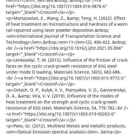
<em>51</em>, 563-569.&nbsp; &nbsp;<br /><a
href="https://doi.org/10.1007/s11003-016-9876-6"
target="_blank">Crossref</a></p>
<p>Mortazavian, E., Wang, Z., &amp; Teng, H. (2022). Effect
of heat treatment on microstructure and hardness of a worn
rail repaired using laser powder deposition.&nbsp;
<em>International Journal of Transportation Science and
Technology</em>,&nbsp;<em>11</em>(2), 406-422. &nbsp;
<br /><a href="https://doi.org/10.1016/j.ijtst.2021.05.004"
target="_blank">Crossref</a></p>
<p>Lenkovskyi, T. M. (2015). Influence of the friction of crack
faces on the cyclic crack-growth resistance of 65G steel
under mode II loading. Materials Science, 50(5), 682-686.
<br /><a href="https://doi.org/10.1007/s11003-015-9772-5"
target="_blank">Crossref</a></p>
<p>Ostash, О. P., Kulyk, V. V., Poznyakov, V. D., Gaivoronskyi,
О. А., &amp; Vira, V. V. (2019). Influence of the modes of
heat treatment on the strength and cyclic crack-growth
resistance of 65G steel. Materials Science, 54, 776-782.<br />
<a href="https://doi.org/10.1007/s11003-019-00263-6"
target="_blank">Crossref</a>;</p>
<p>Peev, Gr. (2012). Multitest Metals and metallic products.
<em>Optical Emission spectral analysis</em>. Varna</p>