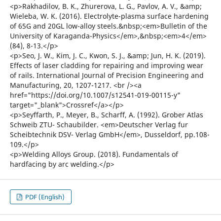
<p>Rakhadilov, B. K., Zhurerova, L. G., Pavlov, A. V., &amp;
Wieleba, W. K. (2016). Electrolyte-plasma surface hardening
of 65G and 20GL low-alloy steels.&nbsp;<em>Bulletin of the
University of Karaganda-Physics</em>,&nbsp;<em>4</em>
(84), 8-13.</p>
<p>Seo, J. W., Kim, J. C., Kwon, S. J., &amp; Jun, H. K. (2019).
Effects of laser cladding for repairing and improving wear
of rails. International Journal of Precision Engineering and
Manufacturing, 20, 1207-1217. <br /><a
href="https://doi.org/10.1007/s12541-019-00115-y"
target="_blank">Crossref</a></p>
<p>Seyffarth, P., Meyer, B., Scharff, A. (1992). Grober Atlas
Schweib ZTU- Schaubilder. <em>Deutscher Verlag fur
Scheibtechnik DSV- Verlag GmbH</em>, Dusseldorf, pp.108-
109.</p>
<p>Welding Alloys Group. (2018). Fundamentals of
hardfacing by arc welding.</p>
PDF (English)