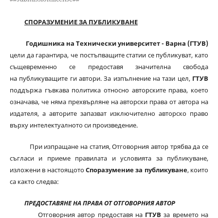
СПОРАЗУМЕНИЕ ЗА ПУБЛИКУВАНЕ
Годишника на Технически университет - Варна (ГТУВ)
цели да гарантира, че постъпващите статии се публикуват, като
същевременно се предоставя значителна свобода
на публикуващите ги автори. За изпълнение на тази цел,
ГТУВ
поддържа гъвкава политика относно авторските права, което
означава, че няма прехвърляне на авторски права от автора на
издателя, а авторите запазват изключително авторско право
върху интелектуалното си произведение.
При изпращане на статия, Отговорния автор трябва да се
съгласи и приеме правилата и условията за публикуване,
изложени в настоящото
Споразумение за публикуване
, които
са както следва:
ПРЕДОСТАВЯНЕ НА ПРАВА ОТ ОТГОВОРНИЯ АВТОР
Отговорния автор предоставя на
ГТУВ
за времето на