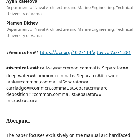
Aylin Rafetova
Department of Naval Architecture and Marine Engineering, Technical
University of Varna
Plamen Dichev
Department of Naval Architecture and Marine Engineering, Technical
University of Varna
##semicolon##
https://doi.org/10.29114/ajtuv.vol7.iss1.281
##semicolon##
railway##common.commaListSeparator##
deep water##common.commaListSeparator## towing
tank##common.commaListSeparator##
carriadge##common.commaListSeparator## arc
deposition##common.commaListSeparator##
microstructure
Абстракт
The paper focuses exclusively on the manual arc hardfaced