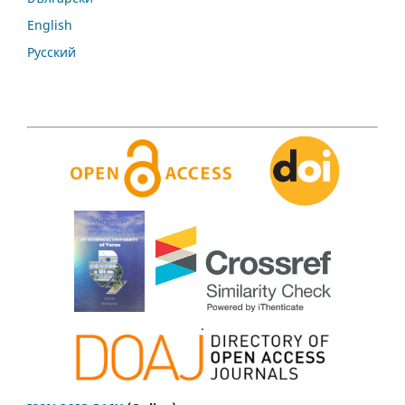
English
Русский
.