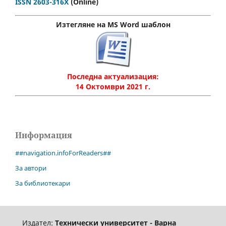
ISSN 2603-316X
(Online)
Изтегляне на MS Word шаблон
Последна актуализация:
14 Октомври 2021 г.
Информация
##navigation.infoForReaders##
За автори
За библиотекари
Издател:
Технически университет - Варна