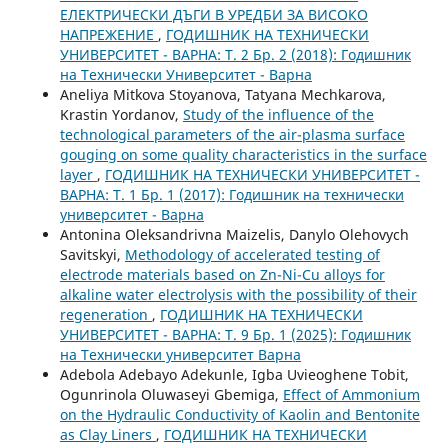
ЕЛЕКТРИЧЕСКИ ДЪГИ В УРЕДБИ ЗА ВИСОКО
НАПРЕЖЕНИЕ
,
ГОДИШНИК НА ТЕХНИЧЕСКИ
УНИВЕРСИТЕТ - ВАРНА: Т. 2 Бр. 2 (2018): Годишник
на Технически Университет - Варна
Aneliya Mitkova Stoyanova, Tatyana Mechkarova,
Krastin Yordanov,
Study of the influence of the
technological parameters of the air-plasma surface
gouging on some quality characteristics in the surface
layer
,
ГОДИШНИК НА ТЕХНИЧЕСКИ УНИВЕРСИТЕТ -
ВАРНА: Т. 1 Бр. 1 (2017): Годишник на технически
университет - Варна
Antonina Oleksandrivna Maizelis, Danylo Olehovych
Savitskyi,
Methodology of accelerated testing of
electrode materials based on Zn-Ni-Cu alloys for
alkaline water electrolysis with the possibility of their
regeneration
,
ГОДИШНИК НА ТЕХНИЧЕСКИ
УНИВЕРСИТЕТ - ВАРНА: Т. 9 Бр. 1 (2025): Годишник
на Технически университет Варна
Adebola Adebayo Adekunle, Igba Uvieoghene Tobit,
Ogunrinola Oluwaseyi Gbemiga,
Effect of Ammonium
on the Hydraulic Conductivity of Kaolin and Bentonite
as Clay Liners
,
ГОДИШНИК НА ТЕХНИЧЕСКИ