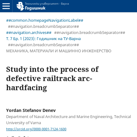
##common.homepageNavigationLabel##
##navigation.breadcrumbSeparator##
##navigation.archives##
##navigation.breadcrumbSeparator##
Т. 7 Бр. 1 (2023): Годишник на ТУ-Варна
##navigation.breadcrumbSeparator##
МЕХАНИКА, МАТЕРИАЛИ И МАШИННО ИНЖЕНЕРСТВО
Study into the process of
defective railtrack arc-
hardfacing
Yordan Stefanov Denev
Department of Naval Architecture and Marine Engineering, Technical
University of Varna
http://orcid.org/0000-0001-7124-1600