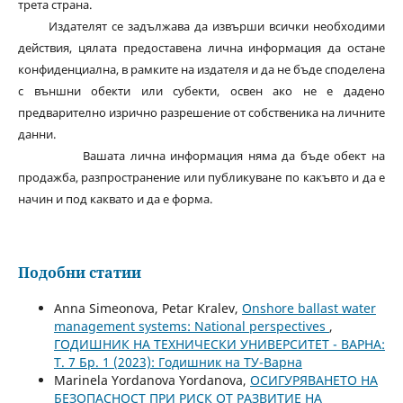
трета страна.
Издателят се задължава да извърши всички необходими
действия, цялата предоставена лична информация да остане
конфиденциална, в рамките на издателя и да не бъде споделена
с външни обекти или субекти, освен ако не е дадено
предварително изрично разрешение от собственика на личните
данни.
Вашата лична информация няма да бъде обект на
продажба, разпространение или публикуване по какъвто и да е
начин и под каквато и да е форма.
Подобни статии
Anna Simeonova, Petar Kralev,
Onshore ballast water
management systems: National perspectives
,
ГОДИШНИК НА ТЕХНИЧЕСКИ УНИВЕРСИТЕТ - ВАРНА:
Т. 7 Бр. 1 (2023): Годишник на ТУ-Варна
Marinela Yordanova Yordanova,
ОСИГУРЯВАНЕТО НА
БЕЗОПАСНОСТ ПРИ РИСК ОТ РАЗВИТИЕ НА