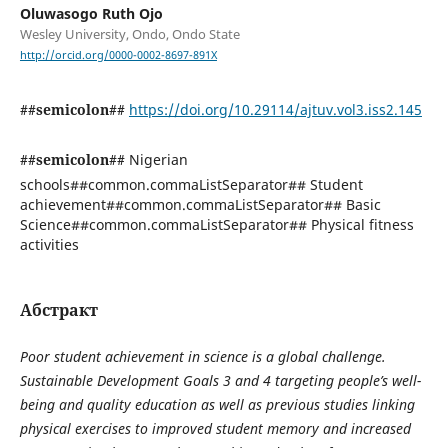
Oluwasogo Ruth Ojo
Wesley University, Ondo, Ondo State
http://orcid.org/0000-0002-8697-891X
##semicolon##
https://doi.org/10.29114/ajtuv.vol3.iss2.145
##semicolon##
Nigerian
schools##common.commaListSeparator## Student
achievement##common.commaListSeparator## Basic
Science##common.commaListSeparator## Physical fitness
activities
Абстракт
Poor student achievement in science is a global challenge.
Sustainable Development Goals 3 and 4 targeting people’s well-
being and quality education as well as previous studies linking
physical exercises to improved student memory and increased