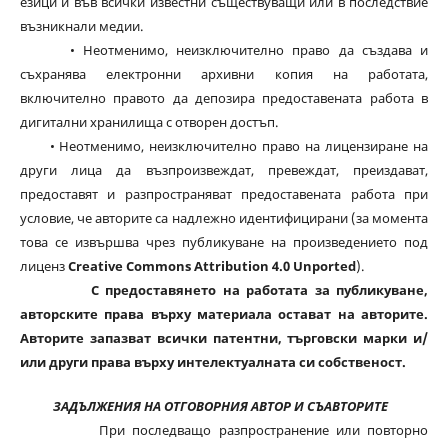
езици и във всички известни съществуващи или в последствие
възникнали медии.
• Неотменимо, неизключително право да създава и
съхранява електронни архивни копия на работата,
включително правото да депозира предоставената работа в
дигитални хранилища с отворен достъп.
• Неотменимо, неизключително право на лицензиране на
други лица да възпроизвеждат, превеждат, преиздават,
предоставят и разпространяват предоставената работа при
условие, че авторите са надлежно идентифицирани (за момента
това се извършва чрез публикуване на произведението под
лиценз
Creative Commons Attribution 4.0 Unported
).
С предоставянето на работата за публикуване,
авторските права върху материала остават на авторите.
Авторите запазват всички патентни, търговски марки и/
или други права върху интелектуалната си собственост.
ЗАДЪЛЖЕНИЯ НА ОТГОВОРНИЯ АВТОР И СЪАВТОРИТЕ
При последващо разпространение или повторно