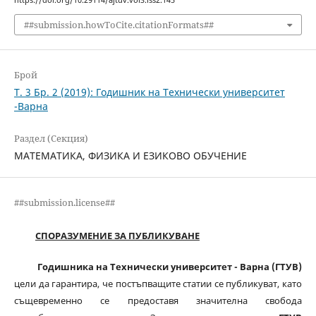
##submission.howToCite.citationFormats##
Брой
Т. 3 Бр. 2 (2019): Годишник на Технически университет
-Варна
Раздел (Секция)
МАТЕМАТИКА, ФИЗИКА И ЕЗИКОВО ОБУЧЕНИЕ
##submission.license##
СПОРАЗУМЕНИЕ ЗА ПУБЛИКУВАНЕ
Годишника на Технически университет - Варна (ГТУВ)
цели да гарантира, че постъпващите статии се публикуват, като
същевременно се предоставя значителна свобода