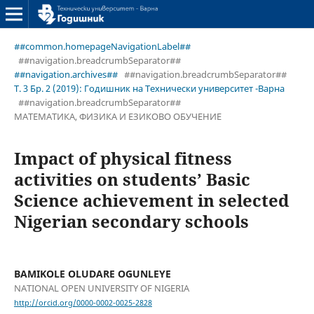
##common.homepageNavigationLabel##
##navigation.breadcrumbSeparator##
##navigation.archives##
##navigation.breadcrumbSeparator##
Т. 3 Бр. 2 (2019): Годишник на Технически университет -Варна
##navigation.breadcrumbSeparator##
МАТЕМАТИКА, ФИЗИКА И ЕЗИКОВО ОБУЧЕНИЕ
Impact of physical fitness
activities on students’ Basic
Science achievement in selected
Nigerian secondary schools
BAMIKOLE OLUDARE OGUNLEYE
NATIONAL OPEN UNIVERSITY OF NIGERIA
http://orcid.org/0000-0002-0025-2828