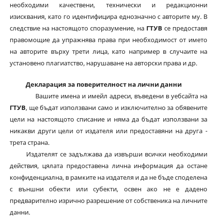
необходими качествени, технически и редакционни
изисквания, като го идентифицира еднозначно с авторите му. В
следствие на настоящото споразумение, на
ГТУВ
се предоставя
правомощие да упражнява права при необходимост от името
на авторите върху трети лица, като например в случаите на
установено плагиатство, нарушаване на авторски права и др.
Декларация за поверителност на лични данни
Вашите имена и имейл адреси, въведени в уебсайта на
ГТУВ
, ще бъдат използвани само и изключително за обявените
цели на настоящото списание и няма да бъдат използвани за
никакви други цели от издателя или предоставяни на друга -
трета страна.
Издателят се задължава да извърши всички необходими
действия, цялата предоставена лична информация да остане
конфиденциална, в рамките на издателя и да не бъде споделена
с външни обекти или субекти, освен ако не е дадено
предварително изрично разрешение от собственика на личните
данни.