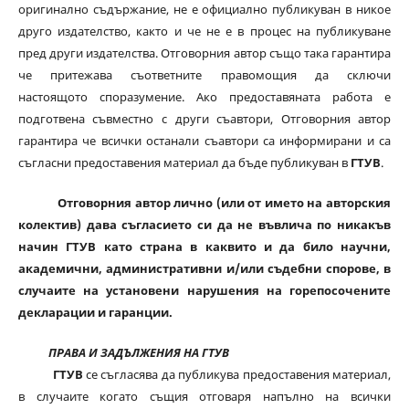
оригинално съдържание, не е официално публикуван в никое
друго издателство, както и че не е в процес на публикуване
пред други издателства. Отговорния автор също така гарантира
че притежава съответните правомощия да сключи
настоящото споразумение. Ако предоставяната работа е
подготвена съвместно с други съавтори, Отговорния автор
гарантира че всички останали съавтори са информирани и са
съгласни предоставения материал да бъде публикуван в
ГТУВ
.
Отговорния автор лично (или от името на авторския
колектив) дава съгласието си да не въвлича по никакъв
начин ГТУВ като страна в каквито и да било научни,
академични, административни и/или съдебни спорове, в
случаите на установени нарушения на горепосочените
декларации и гаранции.
ПРАВА И ЗАДЪЛЖЕНИЯ НА ГТУВ
ГТУВ
се съгласява да публикува предоставения материал,
в случаите когато същия отговаря напълно на всички