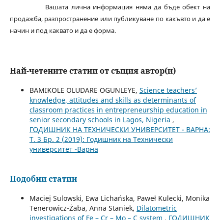
Вашата лична информация няма да бъде обект на
продажба, разпространение или публикуване по какъвто и да е
начин и под каквато и да е форма.
Най-четените статии от същия автор(и)
BAMIKOLE OLUDARE OGUNLEYE,
Science teachers’
knowledge, attitudes and skills as determinants of
classroom practices in entrepreneurship education in
senior secondary schools in Lagos, Nigeria
,
ГОДИШНИК НА ТЕХНИЧЕСКИ УНИВЕРСИТЕТ - ВАРНА:
Т. 3 Бр. 2 (2019): Годишник на Технически
университет -Варна
Подобни статии
Maciej Sulowski, Ewa Lichańska, Paweł Kulecki, Monika
Tenerowicz-Żaba, Anna Staniek,
Dilatometric
investigations of Fe – Cr – Mo – C system
,
ГОДИШНИК