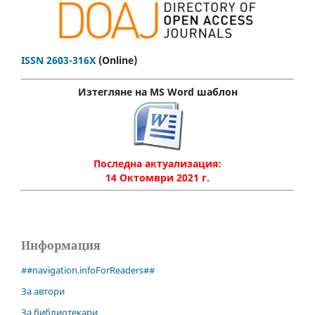
ISSN 2603-316X
(Online)
Изтегляне на MS Word шаблон
Последна актуализация:
14 Октомври 2021 г.
Информация
##navigation.infoForReaders##
За автори
За библиотекари