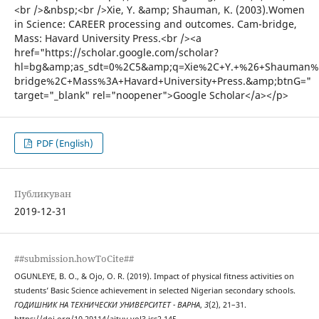
PDF (English)
Публикуван
2019-12-31
##submission.howToCite##
OGUNLEYE, B. O., & Ojo, O. R. (2019). Impact of physical fitness activities on
students’ Basic Science achievement in selected Nigerian secondary schools.
ГОДИШНИК НА ТЕХНИЧЕСКИ УНИВЕРСИТЕТ - ВАРНА
,
3
(2), 21–31.
https://doi.org/10.29114/ajtuv.vol3.iss2.145