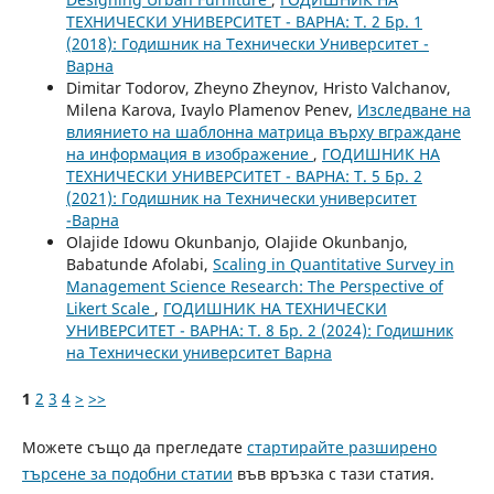
ТЕХНИЧЕСКИ УНИВЕРСИТЕТ - ВАРНА: Т. 2 Бр. 1
(2018): Годишник на Технически Университет -
Варна
Dimitar Todorov, Zheyno Zheynov, Hristo Valchanov,
Milena Karova, Ivaylo Plamenov Penev,
Изследване на
влиянието на шаблонна матрица върху вграждане
на информация в изображение
,
ГОДИШНИК НА
ТЕХНИЧЕСКИ УНИВЕРСИТЕТ - ВАРНА: Т. 5 Бр. 2
(2021): Годишник на Технически университет
-Варна
Olajide Idowu Okunbanjo, Olajide Okunbanjo,
Babatunde Afolabi,
Scaling in Quantitative Survey in
Management Science Research: The Perspective of
Likert Scale
,
ГОДИШНИК НА ТЕХНИЧЕСКИ
УНИВЕРСИТЕТ - ВАРНА: Т. 8 Бр. 2 (2024): Годишник
на Технически университет Варна
1
2
3
4
>
>>
Можете също да прегледате
стартирайте разширено
търсене за подобни статии
във връзка с тази статия.