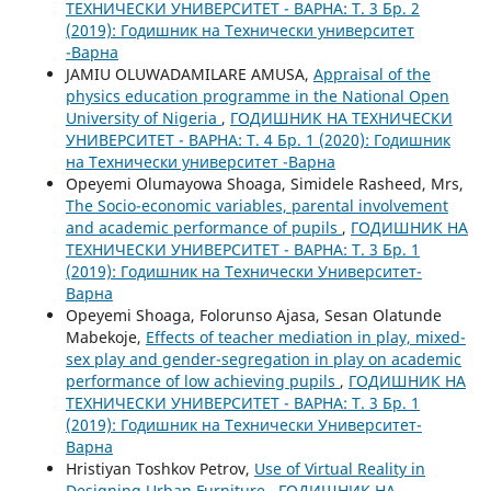
ТЕХНИЧЕСКИ УНИВЕРСИТЕТ - ВАРНА: Т. 3 Бр. 2
(2019): Годишник на Технически университет
-Варна
JAMIU OLUWADAMILARE AMUSA,
Appraisal of the
physics education programme in the National Open
University of Nigeria
,
ГОДИШНИК НА ТЕХНИЧЕСКИ
УНИВЕРСИТЕТ - ВАРНА: Т. 4 Бр. 1 (2020): Годишник
на Технически университет -Варна
Opeyemi Olumayowa Shoaga, Simidele Rasheed, Mrs,
The Socio-economic variables, parental involvement
and academic performance of pupils
,
ГОДИШНИК НА
ТЕХНИЧЕСКИ УНИВЕРСИТЕТ - ВАРНА: Т. 3 Бр. 1
(2019): Годишник на Технически Университет-
Варна
Opeyemi Shoaga, Folorunso Ajasa, Sesan Olatunde
Mabekoje,
Effects of teacher mediation in play, mixed-
sex play and gender-segregation in play on academic
performance of low achieving pupils
,
ГОДИШНИК НА
ТЕХНИЧЕСКИ УНИВЕРСИТЕТ - ВАРНА: Т. 3 Бр. 1
(2019): Годишник на Технически Университет-
Варна
Hristiyan Toshkov Petrov,
Use of Virtual Reality in
Designing Urban Furniture
,
ГОДИШНИК НА