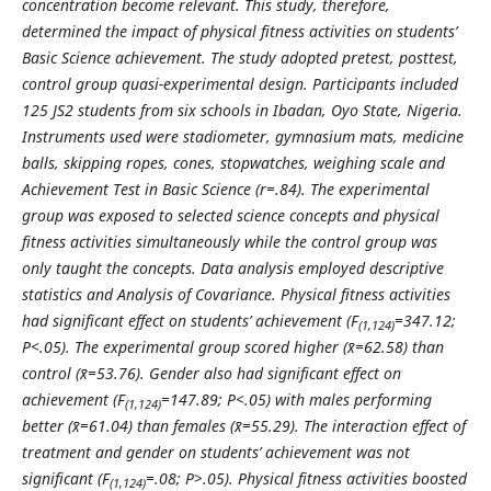
concentration become relevant. This study, therefore,
determined the impact of physical fitness activities on students’
Basic Science achievement. The study adopted pretest, posttest,
control group quasi-experimental design. Participants included
125 JS2 students from six schools in Ibadan, Oyo State, Nigeria.
Instruments used were stadiometer, gymnasium mats, medicine
balls, skipping ropes, cones, stopwatches, weighing scale and
Achievement Test in Basic Science (r=.84). The experimental
group was exposed to selected science concepts and physical
fitness activities simultaneously while the control group was
only taught the concepts. Data analysis employed descriptive
statistics and Analysis of Covariance. Physical fitness activities
had significant effect on students’ achievement (F
=347.12;
(1,124)
P<.05). The experimental group scored higher (x̄=62.58) than
control (x̄=53.76). Gender also had significant effect on
achievement (F
=147.89; P<.05) with males performing
(1,124)
better (x̄=61.04) than females (x̄=55.29). The interaction effect of
treatment and gender on students’ achievement was not
significant (F
=.08; P>.05). Physical fitness activities boosted
(1,124)