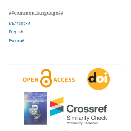
##common.language##
Български
English
Русский
.