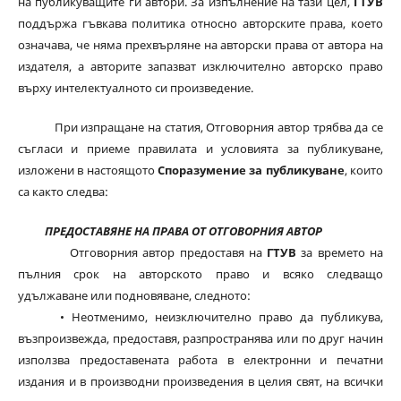
на публикуващите ги автори. За изпълнение на тази цел,
ГТУВ
поддържа гъвкава политика относно авторските права, което
означава, че няма прехвърляне на авторски права от автора на
издателя, а авторите запазват изключително авторско право
върху интелектуалното си произведение.
При изпращане на статия, Отговорния автор трябва да се
съгласи и приеме правилата и условията за публикуване,
изложени в настоящото
Споразумение за публикуване
, които
са както следва:
ПРЕДОСТАВЯНЕ НА ПРАВА ОТ ОТГОВОРНИЯ АВТОР
Отговорния автор предоставя на
ГТУВ
за времето на
пълния срок на авторското право и всяко следващо
удължаване или подновяване, следното:
• Неотменимо, неизключително право да публикува,
възпроизвежда, предоставя, разпространява или по друг начин
използва предоставената работа в електронни и печатни
издания и в производни произведения в целия свят, на всички