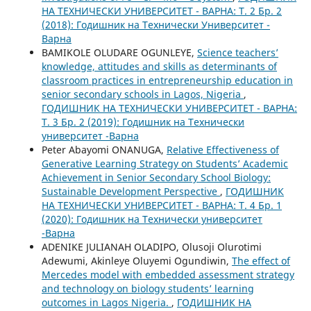
НА ТЕХНИЧЕСКИ УНИВЕРСИТЕТ - ВАРНА: Т. 2 Бр. 2
(2018): Годишник на Технически Университет -
Варна
BAMIKOLE OLUDARE OGUNLEYE,
Science teachers’
knowledge, attitudes and skills as determinants of
classroom practices in entrepreneurship education in
senior secondary schools in Lagos, Nigeria
,
ГОДИШНИК НА ТЕХНИЧЕСКИ УНИВЕРСИТЕТ - ВАРНА:
Т. 3 Бр. 2 (2019): Годишник на Технически
университет -Варна
Peter Abayomi ONANUGA,
Relative Effectiveness of
Generative Learning Strategy on Students’ Academic
Achievement in Senior Secondary School Biology:
Sustainable Development Perspective
,
ГОДИШНИК
НА ТЕХНИЧЕСКИ УНИВЕРСИТЕТ - ВАРНА: Т. 4 Бр. 1
(2020): Годишник на Технически университет
-Варна
ADENIKE JULIANAH OLADIPO, Olusoji Olurotimi
Adewumi, Akinleye Oluyemi Ogundiwin,
The effect of
Mercedes model with embedded assessment strategy
and technology on biology students’ learning
outcomes in Lagos Nigeria.
,
ГОДИШНИК НА