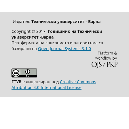
Издател:
Технически университет - Варна
Copyright © 2017,
Годишник на Технически
университет -Варна
,
Платформата на списанието и алгоритъма са
базирани на
Open Journal Systems 3.1.0
ГТУВ
е лицензиран под
Creative Commons
Attribution 4.0 International License
.