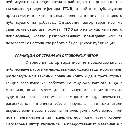
публикуване на предоставената работа, Отговорния автор се
съгласява да идентифицира
ГТУВ
, в който е публикувано
произведението като първоначален източник на първото
публикуване на работата. Отговорния автор гарантира, че
съавторите също ще посочват
ГТУВ
като източник на първото
публикуване, когато разпространяват, преиздават или се
позовават на настоящата работа в бъдещи свои публикации.
ГАРАНЦИИ ОТ СТРАНА НА ОТГОВОРНИЯ АВТОР
Отговорния автор гарантира че предоставената за
публикуване работа не нарушава никои действащи нормативни
разпоредби или законни права на която и да е трета страна.
Същия гарантира че работата не съдържа какъвто и да е
материал, който може да се възприеме от читателската
аудитория като неетичен, компрометиращ, нехуманен,
расистки, клеветнически и/или нарушаващ авторски и/или
имуществени права, права на интелектуална собственост или
поети ангажименти за поверителност към трети страни.
Отговорния автор гарантира че предоставеният материал е с